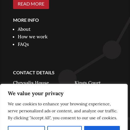
READ MORE
MORE INFO
About
How we work
FAQs
CONTACT DETAILS
Chrysalis House Kings Court
Harwood Road Horsham RH13 5UR
We value your privacy
We use cookies to enhance your browsing experience,
Phone:
01403 888339
serve personalized ads or content, and analyze our traffic.
info@chrysalispartners.co.uk
By clicking "Accept All", you consent to our use of cookies.