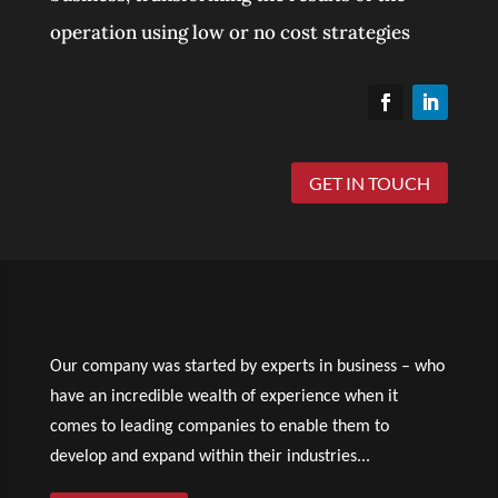
operation using low or no cost strategies
GET IN TOUCH
Our company was started by experts in business – who
have an incredible wealth of experience when it
comes to leading companies to enable them to
develop and expand within their industries...