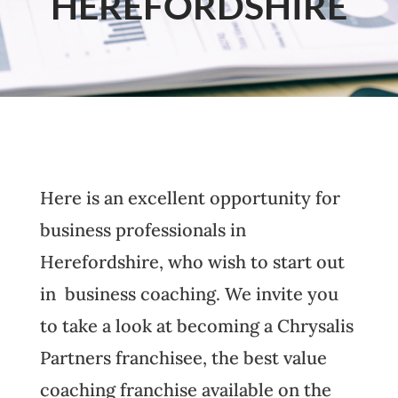
HEREFORDSHIRE
Here is an excellent opportunity for
business professionals in
Herefordshire, who wish to start out
in business coaching. We invite you
to take a look at becoming a Chrysalis
Partners franchisee, the best value
coaching franchise available on the