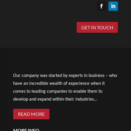
GET IN TOUCH
Our company was started by experts in business – who
have an incredible wealth of experience when it
comes to leading companies to enable them to
develop and expand within their industries...
READ MORE
MORE INFO