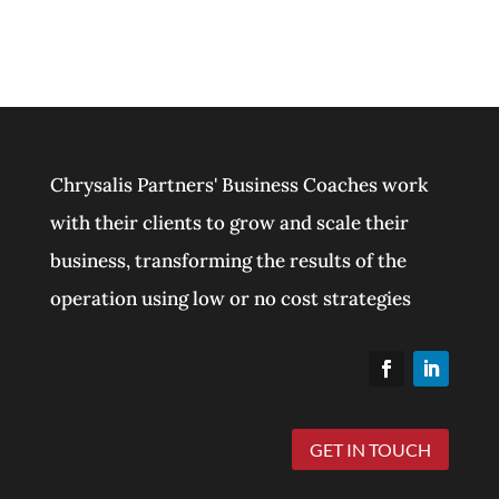
Chrysalis Partners' Business Coaches work
with their clients to grow and scale their
business, transforming the results of the
operation using low or no cost strategies
GET IN TOUCH