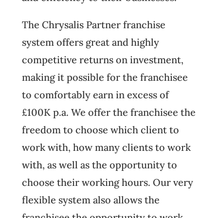
The Chrysalis Partner franchise
system offers great and highly
competitive returns on investment,
making it possible for the franchisee
to comfortably earn in excess of
£100K p.a. We offer the franchisee the
freedom to choose which client to
work with, how many clients to work
with, as well as the opportunity to
choose their working hours. Our very
flexible system also allows the
franchisee the opportunity to work