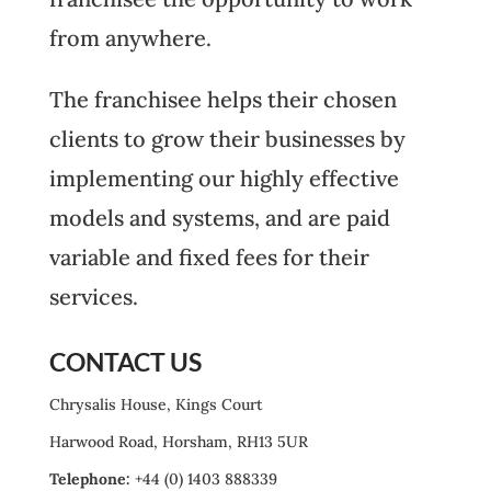
from anywhere.
The franchisee helps their chosen
clients to grow their businesses by
implementing our highly effective
models and systems, and are paid
variable and fixed fees for their
services.
CONTACT US
Chrysalis House, Kings Court
Harwood Road, Horsham, RH13 5UR
Telephone:
+44 (0) 1403 888339