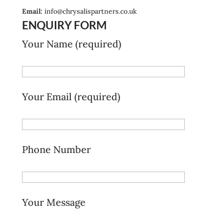
Email:
info@chrysalispartners.co.uk
ENQUIRY FORM
Your Name (required)
Your Email (required)
Phone Number
Your Message