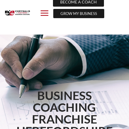
BECOME A COACH
link slot thailand
link slot gacor
situs toto togel
jacktoto
jacktoto
situs gacor
jacktoto
toto togel
jacktoto
jacktoto
jacktoto
jacktoto
jacktoto
jacktoto
togel resmi
toto togel
jacktoto
jacktoto
jacktoto
jacktoto
jacktoto
situs togel
situs togel
situs togel
situs slot resmi
situs toto
situs toto
link slot
link slot
situs toto
situs toto
GROW MY BUSINESS
BUSINESS
COACHING
FRANCHISE