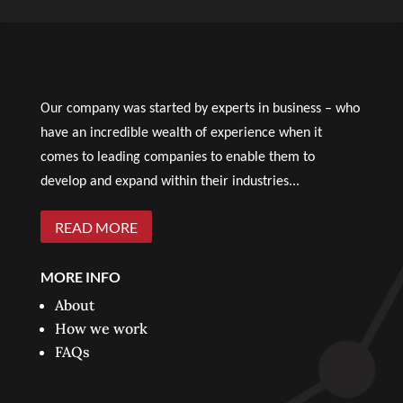
Our company was started by experts in business – who
have an incredible wealth of experience when it
comes to leading companies to enable them to
develop and expand within their industries...
READ MORE
MORE INFO
About
How we work
FAQs