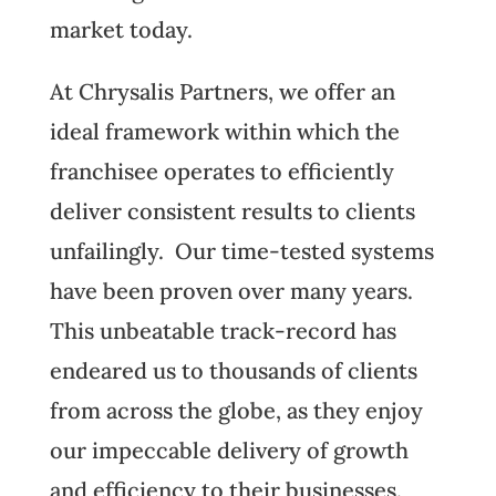
market today.
At Chrysalis Partners, we offer an
ideal framework within which the
franchisee operates to efficiently
deliver consistent results to clients
unfailingly. Our time-tested systems
have been proven over many years.
This unbeatable track-record has
endeared us to thousands of clients
from across the globe, as they enjoy
our impeccable delivery of growth
and efficiency to their businesses.