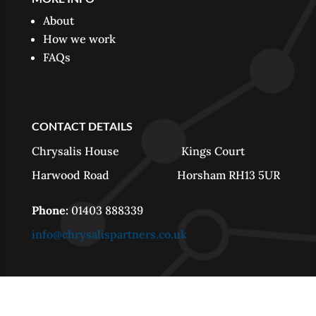
About
How we work
FAQs
CONTACT DETAILS
Chrysalis House Kings Court
Harwood Road Horsham RH13 5UR
Phone:
01403 888339
info@chrysalispartners.co.uk