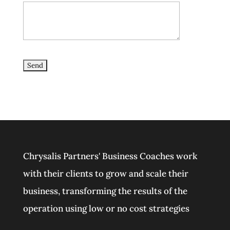
Chrysalis Partners' Business Coaches work
with their clients to grow and scale their
business, transforming the results of the
operation using low or no cost strategies