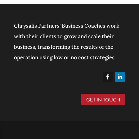
Chrysalis Partners' Business Coaches work
with their clients to grow and scale their
business, transforming the results of the
operation using low or no cost strategies
GET IN TOUCH