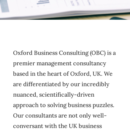
Oxford Business Consulting (OBC) is a
premier management consultancy
based in the heart of Oxford, UK. We
are differentiated by our incredibly
nuanced, scientifically-driven
approach to solving business puzzles.
Our consultants are not only well-
conversant with the UK business