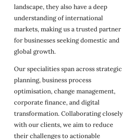
landscape, they also have a deep
understanding of international
markets, making us a trusted partner
for businesses seeking domestic and
global growth.
Our specialities span across strategic
planning, business process
optimisation, change management,
corporate finance, and digital
transformation. Collaborating closely
with our clients, we aim to reduce
their challenges to actionable