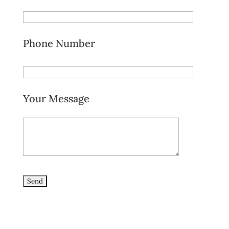
Phone Number
Your Message