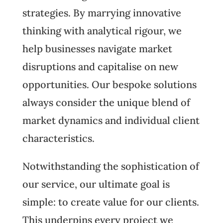
strategies. By marrying innovative
thinking with analytical rigour, we
help businesses navigate market
disruptions and capitalise on new
opportunities. Our bespoke solutions
always consider the unique blend of
market dynamics and individual client
characteristics.
Notwithstanding the sophistication of
our service, our ultimate goal is
simple: to create value for our clients.
This underpins every project we