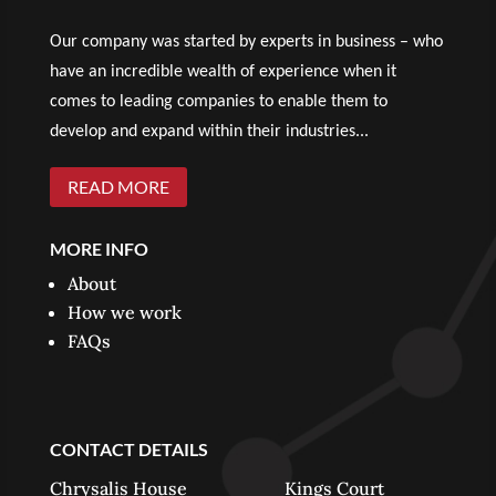
Our company was started by experts in business – who
have an incredible wealth of experience when it
comes to leading companies to enable them to
develop and expand within their industries...
READ MORE
MORE INFO
About
How we work
FAQs
CONTACT DETAILS
Chrysalis House Kings Court