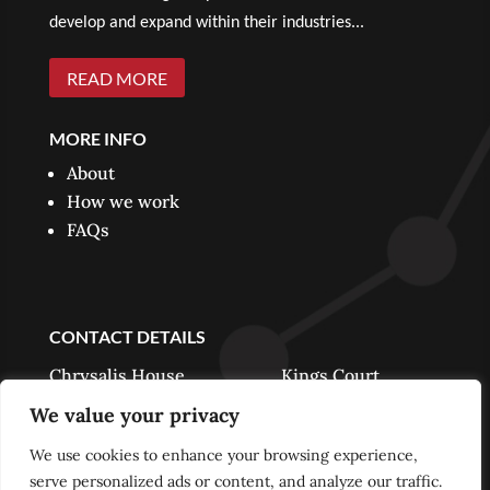
develop and expand within their industries...
READ MORE
MORE INFO
About
How we work
FAQs
CONTACT DETAILS
Chrysalis House Kings Court
Harwood Road Horsham RH13 5UR
We value your privacy
We use cookies to enhance your browsing experience,
Phone:
01403 888339
serve personalized ads or content, and analyze our traffic.