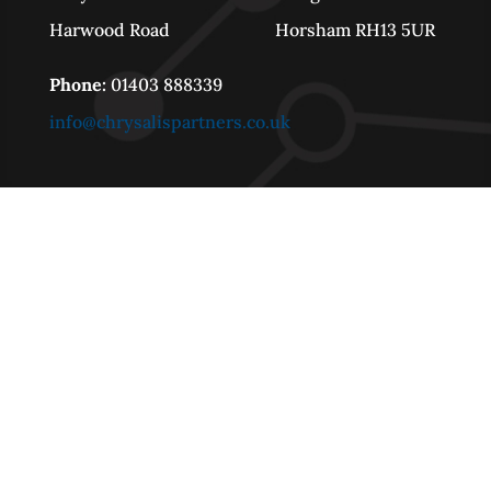
Harwood Road Horsham RH13 5UR
Phone:
01403 888339
info@chrysalispartners.co.uk