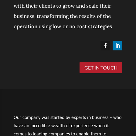
with their clients to grow and scale their
business, transforming the results of the
operation using low or no cost strategies
GET IN TOUCH
Our company was started by experts in business – who
have an incredible wealth of experience when it
comes to leading companies to enable them to