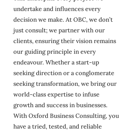
undertake and influences every
decision we make. At OBC, we don’t
just consult; we partner with our
clients, ensuring their vision remains
our guiding principle in every
endeavour. Whether a start-up
seeking direction or a conglomerate
seeking transformation, we bring our
world-class expertise to infuse
growth and success in businesses.
With Oxford Business Consulting, you
have a tried, tested, and reliable