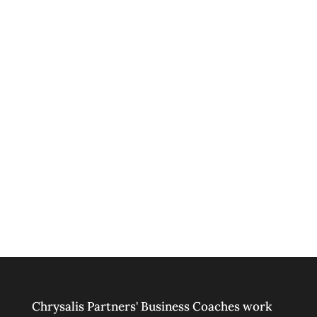
Chrysalis Partners' Business Coaches work