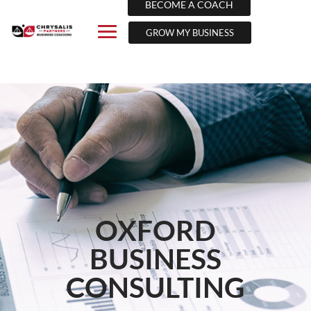
BECOME A COACH
link slot online
kawi898
situs togel resmi
situs toto togel
situs slot online
toto togel
jacktoto
jacktoto
jacktoto
jacktoto
link togel
jacktoto
slot gacor
jacktoto
situs gacor
jacktoto
jacktoto
link togel
jacktoto
toto togel
toto togel
jacktoto
jacktoto
situs togel
situs togel
kawijitu
toto slot
toto slot
toto slot
situs toto
situs slot
situs slot
situs slot
GROW MY BUSINESS
OXFORD
BUSINESS
CONSULTING