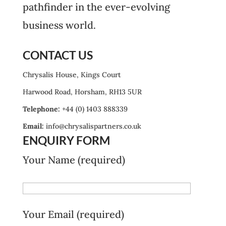
pathfinder in the ever-evolving
business world.
CONTACT US
Chrysalis House, Kings Court
Harwood Road, Horsham, RH13 5UR
Telephone:
+44 (0) 1403 888339
Email:
info@chrysalispartners.co.uk
ENQUIRY FORM
Your Name (required)
Your Email (required)