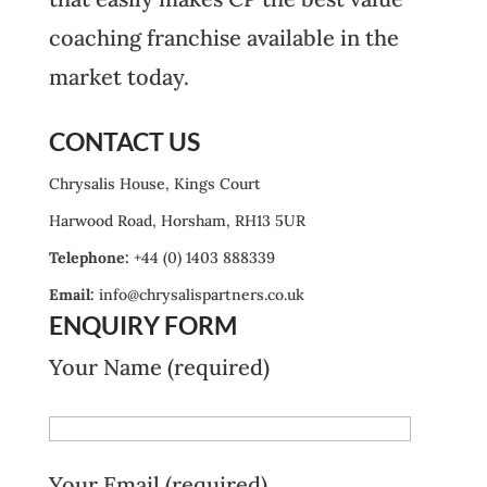
coaching franchise available in the
market today.
CONTACT US
Chrysalis House, Kings Court
Harwood Road, Horsham, RH13 5UR
Telephone:
+44 (0) 1403 888339
Email:
info@chrysalispartners.co.uk
ENQUIRY FORM
Your Name (required)
Your Email (required)