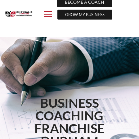
BECOME A COACH
bandar togel
link slot online
link slot online
situs hk pools
situs togel resmi
jacktoto
jacktoto
jacktoto
jacktoto
jacktoto
jacktoto
jacktoto
jacktoto
jacktoto
jacktoto
jacktoto
jacktoto
togel resmi
link togel
jacktoto
toto togel
jacktoto
jacktoto
situs togel
link toto
situs togel
kawijitu
link toto
slot resmi
situs toto
situs toto
togel
link slot
link slot
link slot
situs toto
toto slot
toto slot
situs toto
situs slot
situs slot
situs slot
GROW MY BUSINESS
BUSINESS
COACHING
FRANCHISE