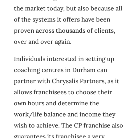
the market today, but also because all
of the systems it offers have been
proven across thousands of clients,
over and over again.
Individuals interested in setting up
coaching centres in Durham can
partner with Chrysalis Partners, as it
allows franchisees to choose their
own hours and determine the
work/life balance and income they
wish to achieve. The CP franchise also
guarantees its franchisee a very