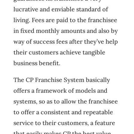
lucrative and enviable standard of
living. Fees are paid to the franchisee
in fixed monthly amounts and also by
way of success fees after they’ve help
their customers achieve tangible
business benefit.
The CP Franchise System basically
offers a framework of models and
systems, so as to allow the franchisee
to offer a consistent and repeatable
service to their customers, a feature
that easily makes CP the best value