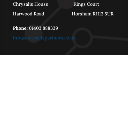
Chrysalis House Kings Court
Harwood Road Horsham RH13 5UR
Phone:
01403 888339
info@chrysalispartners.co.uk