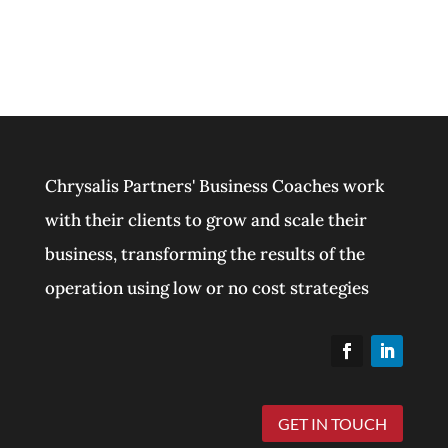
Chrysalis Partners' Business Coaches work
with their clients to grow and scale their
business, transforming the results of the
operation using low or no cost strategies
GET IN TOUCH