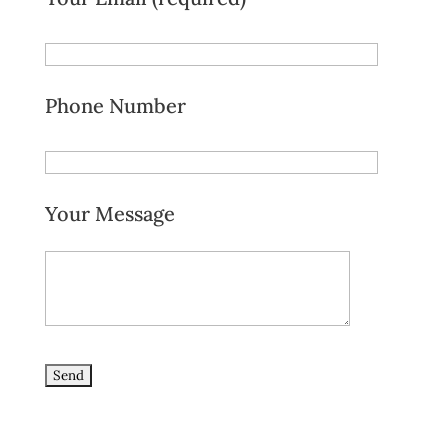
Phone Number
Your Message