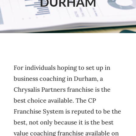
DURHAM
For individuals hoping to set up in
business coaching in Durham, a
Chrysalis Partners franchise is the
best choice available. The CP
Franchise System is reputed to be the
best, not only because it is the best
value coaching franchise available on