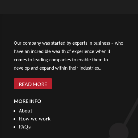
Our company was started by experts in business – who
have an incredible wealth of experience when it
comes to leading companies to enable them to
develop and expand within their industries...
READ MORE
MORE INFO
About
How we work
FAQs