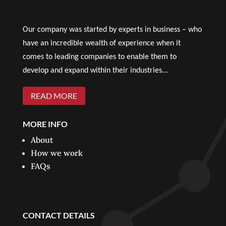
Our company was started by experts in business – who
have an incredible wealth of experience when it
comes to leading companies to enable them to
develop and expand within their industries...
READ MORE
MORE INFO
About
How we work
FAQs
CONTACT DETAILS