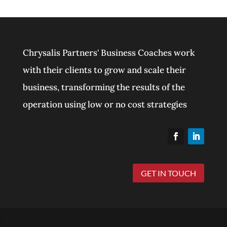
Chrysalis Partners' Business Coaches work
with their clients to grow and scale their
business, transforming the results of the
operation using low or no cost strategies
GET IN TOUCH