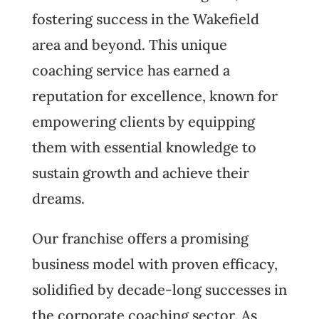
fostering success in the Wakefield
area and beyond. This unique
coaching service has earned a
reputation for excellence, known for
empowering clients by equipping
them with essential knowledge to
sustain growth and achieve their
dreams.
Our franchise offers a promising
business model with proven efficacy,
solidified by decade-long successes in
the corporate coaching sector. As