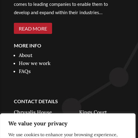
comes to leading companies to enable them to
develop and expand within their industries...
READ MORE
MORE INFO
About
How we work
FAQs
CONTACT DETAILS
Chrysalis House Kings Court
Harwood Road Horsham RH13 5UR
We value your privacy
We use cookies to enhance your browsing experience,