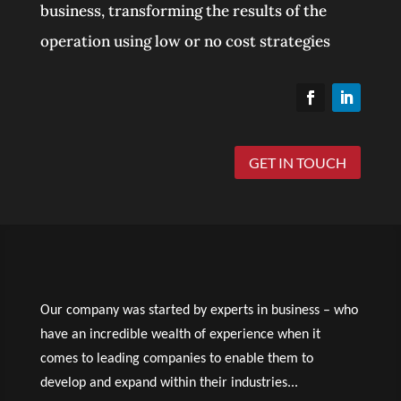
business, transforming the results of the
operation using low or no cost strategies
GET IN TOUCH
Our company was started by experts in business – who
have an incredible wealth of experience when it
comes to leading companies to enable them to
develop and expand within their industries...