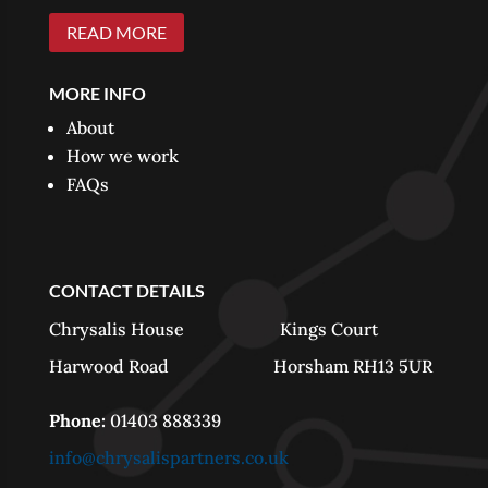
READ MORE
MORE INFO
About
How we work
FAQs
CONTACT DETAILS
Chrysalis House Kings Court
Harwood Road Horsham RH13 5UR
Phone:
01403 888339
info@chrysalispartners.co.uk