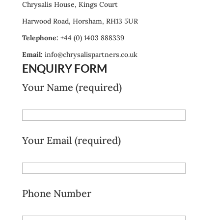
Chrysalis House, Kings Court
Harwood Road, Horsham, RH13 5UR
Telephone:
+44 (0) 1403 888339
Email:
info@chrysalispartners.co.uk
ENQUIRY FORM
Your Name (required)
Your Email (required)
Phone Number