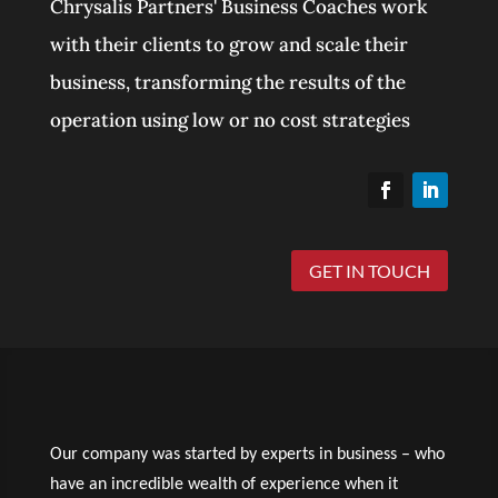
Chrysalis Partners' Business Coaches work
with their clients to grow and scale their
business, transforming the results of the
operation using low or no cost strategies
GET IN TOUCH
Our company was started by experts in business – who
have an incredible wealth of experience when it