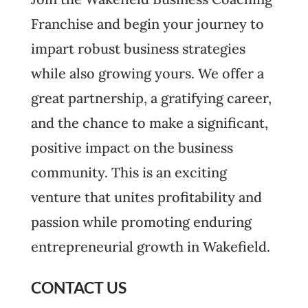
Franchise and begin your journey to
impart robust business strategies
while also growing yours. We offer a
great partnership, a gratifying career,
and the chance to make a significant,
positive impact on the business
community. This is an exciting
venture that unites profitability and
passion while promoting enduring
entrepreneurial growth in Wakefield.
CONTACT US