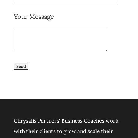
Your Message
Chrysalis Partners' Business Coaches work
with their clients to grow and scale their