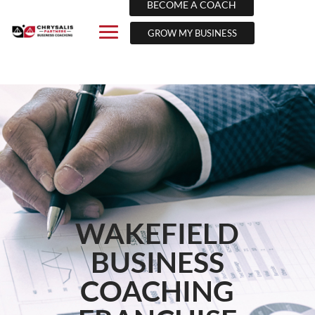
BECOME A COACH
togel online
togel online
link toto togel
situs toto togel
slot thailand
situs slot gacor
situs slot gacor
situs slot gacor
jacktoto
jacktoto
jacktoto
jacktoto
jacktoto
jacktoto
link togel
jacktoto
jacktoto
jacktoto
jacktoto
togel 4d
jacktoto
jacktoto
jacktoto
jacktoto
slot gacor
link togel
situs togel
situs togel
situs togel
situs toto
situs toto
link slot
situs toto
slot resmi
toto slot
toto slot
situs slot
situs slot
toto
toto
situs slot
GROW MY BUSINESS
WAKEFIELD
BUSINESS
COACHING