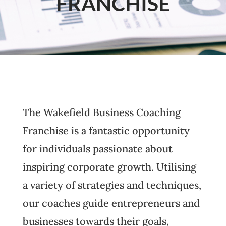
FRANCHISE
The Wakefield Business Coaching
Franchise is a fantastic opportunity
for individuals passionate about
inspiring corporate growth. Utilising
a variety of strategies and techniques,
our coaches guide entrepreneurs and
businesses towards their goals,