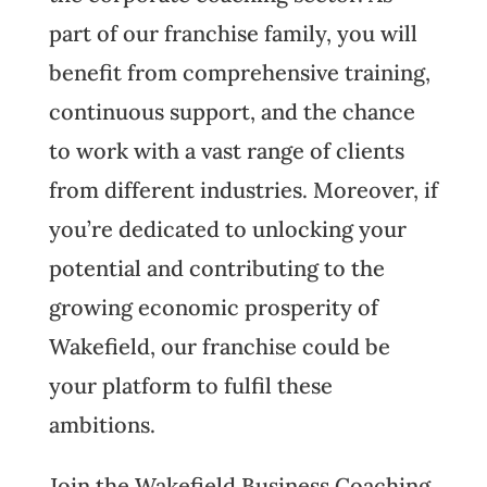
part of our franchise family, you will
benefit from comprehensive training,
continuous support, and the chance
to work with a vast range of clients
from different industries. Moreover, if
you’re dedicated to unlocking your
potential and contributing to the
growing economic prosperity of
Wakefield, our franchise could be
your platform to fulfil these
ambitions.
Join the Wakefield Business Coaching