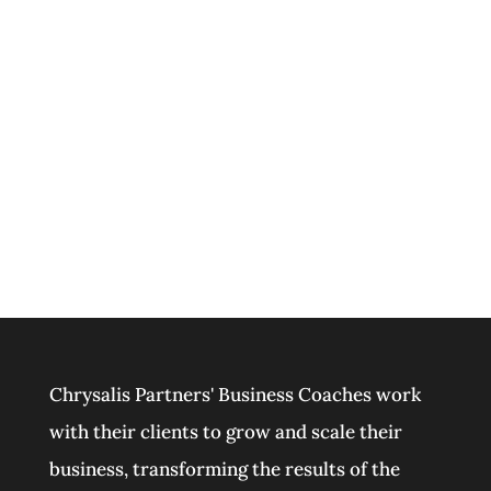
Chrysalis Partners' Business Coaches work
with their clients to grow and scale their
business, transforming the results of the