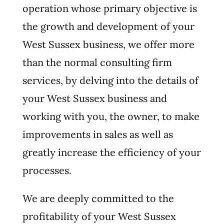
operation whose primary objective is
the growth and development of your
West Sussex business, we offer more
than the normal consulting firm
services, by delving into the details of
your West Sussex business and
working with you, the owner, to make
improvements in sales as well as
greatly increase the efficiency of your
processes.
We are deeply committed to the
profitability of your West Sussex