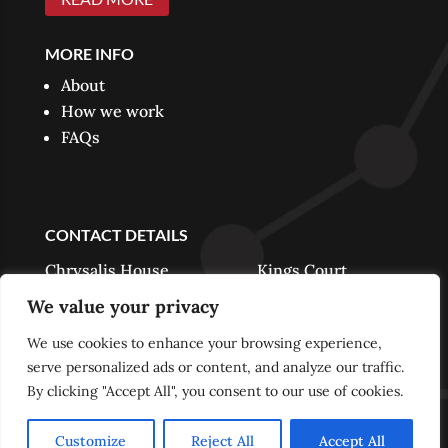
MORE INFO
About
How we work
FAQs
CONTACT DETAILS
Chrysalis House Kings Court
Harwood Road Horsham RH13 5UR
We value your privacy
We use cookies to enhance your browsing experience,
Phone:
01403 888339
serve personalized ads or content, and analyze our traffic.
info@chrysalispartners.co.uk
By clicking "Accept All", you consent to our use of cookies.
Customize
Reject All
Accept All