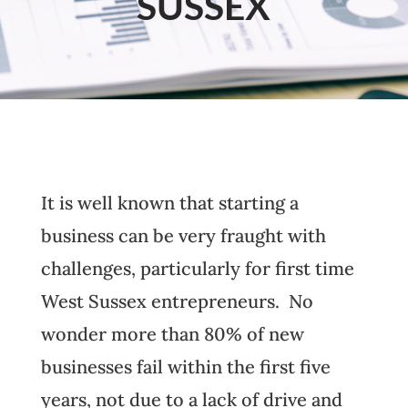
SUSSEX
It is well known that starting a
business can be very fraught with
challenges, particularly for first time
West Sussex entrepreneurs. No
wonder more than 80% of new
businesses fail within the first five
years, not due to a lack of drive and