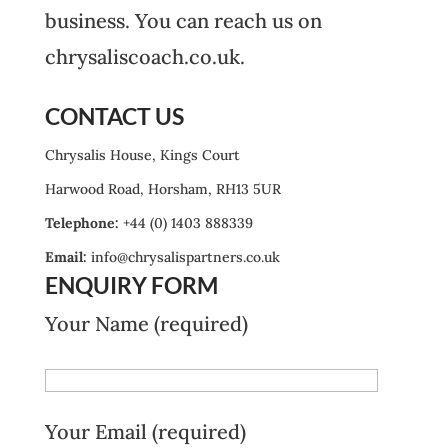
business. You can reach us on
chrysaliscoach.co.uk.
CONTACT US
Chrysalis House, Kings Court
Harwood Road, Horsham, RH13 5UR
Telephone:
+44 (0) 1403 888339
Email:
info@chrysalispartners.co.uk
ENQUIRY FORM
Your Name (required)
Your Email (required)