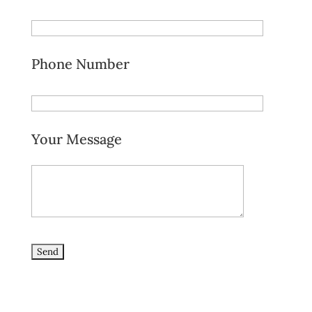
Phone Number
Your Message