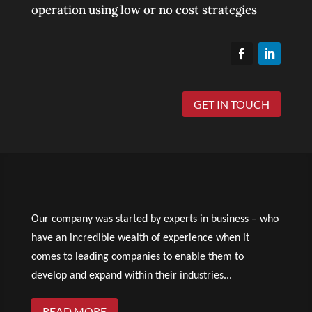
operation using low or no cost strategies
GET IN TOUCH
Our company was started by experts in business – who
have an incredible wealth of experience when it
comes to leading companies to enable them to
develop and expand within their industries...
READ MORE