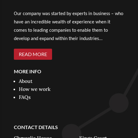
Our company was started by experts in business – who
have an incredible wealth of experience when it
comes to leading companies to enable them to
develop and expand within their industries...
READ MORE
MORE INFO
About
How we work
FAQs
CONTACT DETAILS