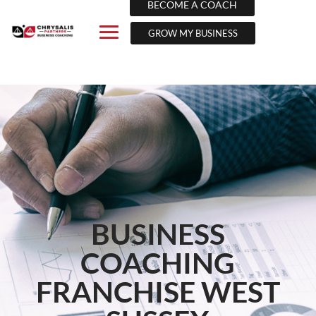
BECOME A COACH
link slot gacor
situs slot online
situs toto togel
situs slot gacor
link togel
jacktoto
toto togel
jacktoto
jacktoto
jacktoto
link togel
toto togel
jacktoto
jacktoto
jacktoto
jacktoto
situs gacor
jacktoto
jacktoto
jacktoto
jacktoto
situs toto
toto slot
situs toto
link slot
situs toto
toto
situs slot
toto
GROW MY BUSINESS
BUSINESS
COACHING
FRANCHISE WEST