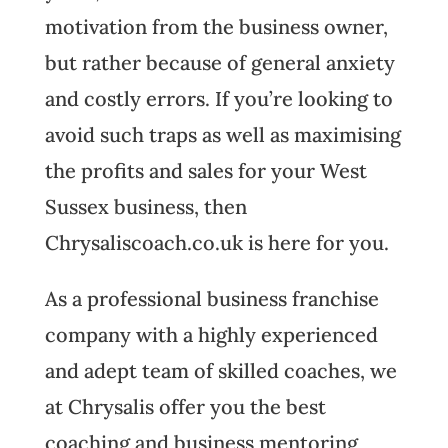
motivation from the business owner,
but rather because of general anxiety
and costly errors. If you’re looking to
avoid such traps as well as maximising
the profits and sales for your West
Sussex business, then
Chrysaliscoach.co.uk is here for you.
As a professional business franchise
company with a highly experienced
and adept team of skilled coaches, we
at Chrysalis offer you the best
coaching and business mentoring