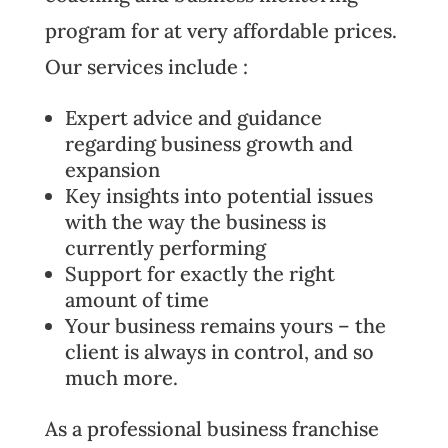
program for at very affordable prices.
Our services include :
Expert advice and guidance
regarding business growth and
expansion
Key insights into potential issues
with the way the business is
currently performing
Support for exactly the right
amount of time
Your business remains yours – the
client is always in control, and so
much more.
As a professional business franchise