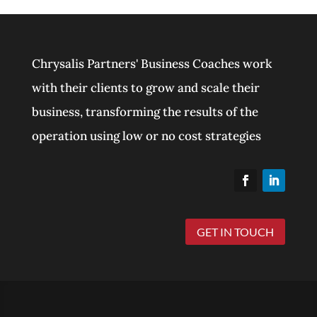
Chrysalis Partners' Business Coaches work
with their clients to grow and scale their
business, transforming the results of the
operation using low or no cost strategies
GET IN TOUCH