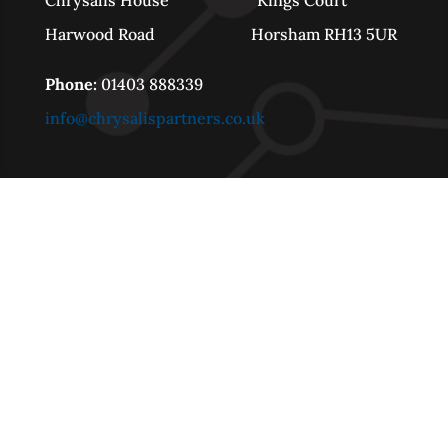
Chrysalis House Kings Court
Harwood Road Horsham RH13 5UR
Phone:
01403 888339
info@chrysalispartners.co.uk