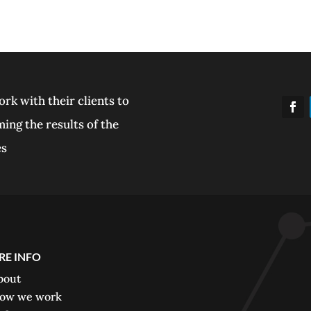
rk with their clients to
ing the results of the
es
E INFO
bout
ow we work