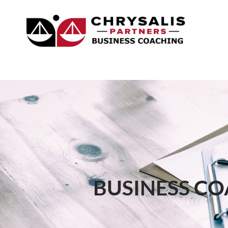
BUSINESS C