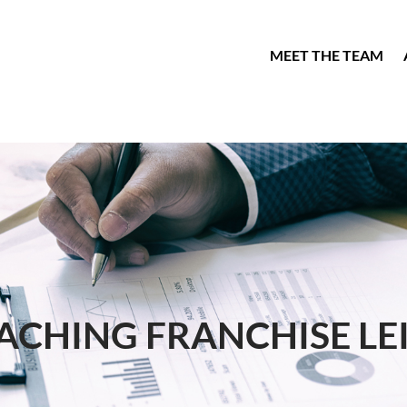
MEET THE TEAM
OACHING FRANCHISE
LE