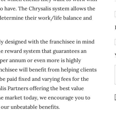
o have. The Chrysalis system allows the
determine their work/life balance and
ly designed with the franchisee in mind
le reward system that guarantees an
 per annum or even more is highly
nchisee will benefit from helping clients
be paid fixed and varying fees for the
lis Partners offering the best value
the market today, we encourage you to
 our unbeatable benefits.