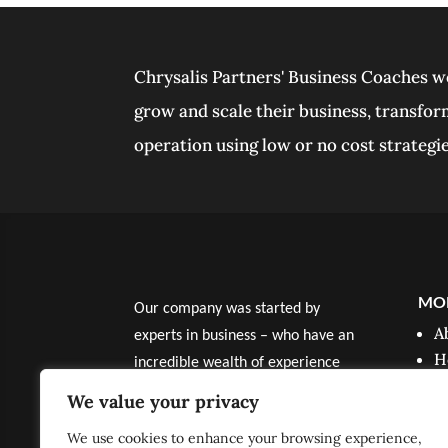
Chrysalis Partners' Business Coaches wo
grow and scale their business, transform
operation using low or no cost strategi
MOR
Our company was started by
A
experts in business – who have an
H
incredible wealth of experience
F
when it comes to leading
We value your privacy
companies to enable them to
We use cookies to enhance your browsing experience,
develop and expand within their