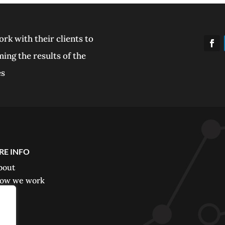
rk with their clients to
ing the results of the
es
E INFO
bout
ow we work
AQs