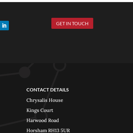
GET IN TOUCH
CONTACT DETAILS
Chrysalis House
Kings Court
Harwood Road
Horsham RH13 5UR