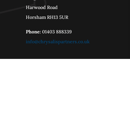
Harwood Road
Horsham RH13 5UR
Phone:
01403 888339
info@chrysalispartners.co.uk