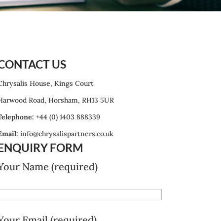
CONTACT US
Chrysalis House, Kings Court
Harwood Road, Horsham, RH13 5UR
Telephone:
+44 (0) 1403 888339
Email:
info@chrysalispartners.co.uk
ENQUIRY FORM
Your Name (required)
Your Email (required)