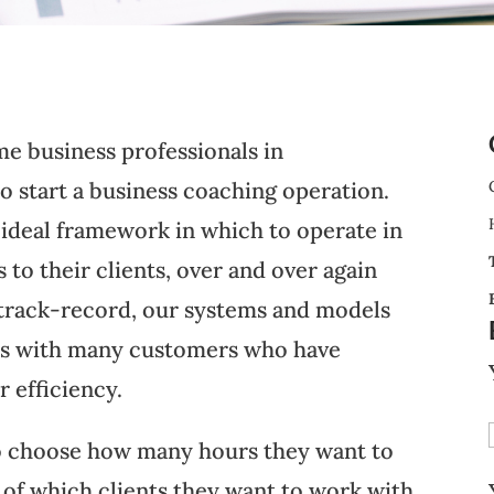
me business professionals in
o start a business coaching operation.
 ideal framework in which to operate in
s to their clients, over and over again
 track-record, our systems and models
rs with many customers who have
 efficiency.
o choose how many hours they want to
 of which clients they want to work with