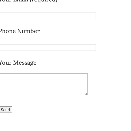
Phone Number
Your Message