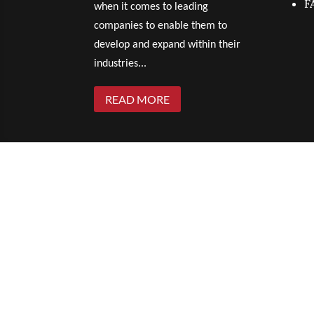
F
when it comes to leading
companies to enable them to
develop and expand within their
industries...
READ MORE