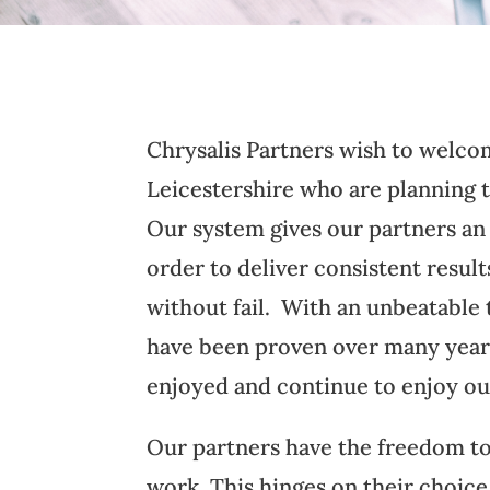
Chrysalis Partners wish to welco
Leicestershire who are planning t
Our system gives our partners an
order to deliver consistent result
without fail. With an unbeatable
have been proven over many yea
enjoyed and continue to enjoy our
Our partners have the freedom t
work. This hinges on their choice