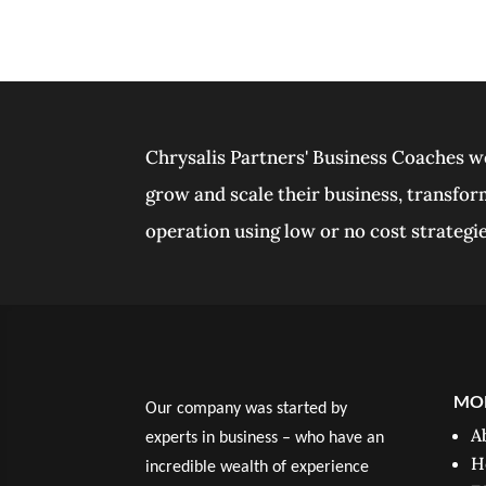
Chrysalis Partners' Business Coaches wo
grow and scale their business, transform
operation using low or no cost strategi
MOR
Our company was started by
A
experts in business – who have an
H
incredible wealth of experience