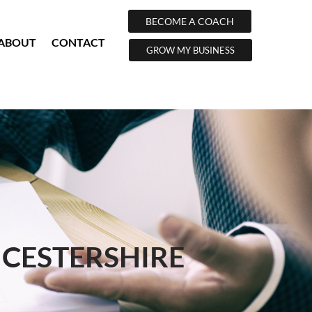
BECOME A COACH
link slot thailand
link togel resmi
link slot gacor
kawi898
kawi898
jacktoto
jacktoto
slot gacor
jacktoto
jacktoto
slot gacor
slot gacor
slot gacor
jacktoto
slot gacor
link togel
link togel
link togel
jacktoto
link slot resmi
jacktoto
situs gacor
jacktoto
jacktoto
jacktoto
situs togel
situs togel
toto slot
situs toto
toto slot
situs toto
link slot
situs toto
situs slot
toto
situs slot
ABOUT
CONTACT
GROW MY BUSINESS
ICESTERSHIRE