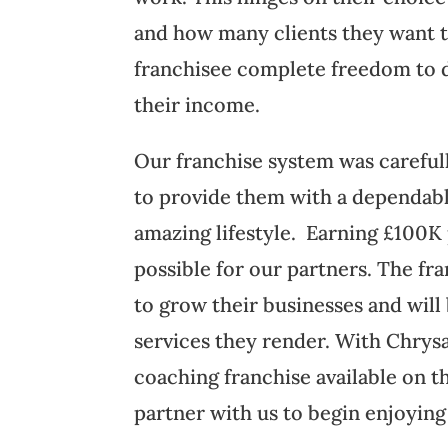
and how many clients they want t
franchisee complete freedom to 
their income.
Our franchise system was careful
to provide them with a dependab
amazing lifestyle. Earning £100K
possible for our partners. The fra
to grow their businesses and will 
services they render. With Chrysa
coaching franchise available on 
partner with us to begin enjoying