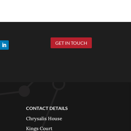
GET IN TOUCH
CONTACT DETAILS
Chrysalis House
Kings Court