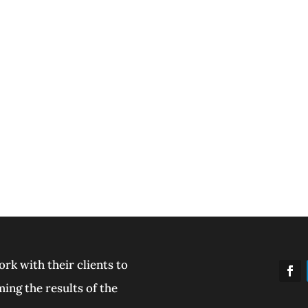
rk with their clients to
ing the results of the