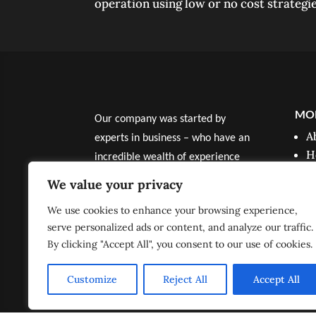
operation using low or no cost strategi
MOR
Our company was started by
A
experts in business – who have an
H
incredible wealth of experience
F
when it comes to leading
We value your privacy
companies to enable them to
We use cookies to enhance your browsing experience,
develop and expand within their
serve personalized ads or content, and analyze our traffic.
industries...
By clicking "Accept All", you consent to our use of cookies.
READ MORE
Customize
Reject All
Accept All