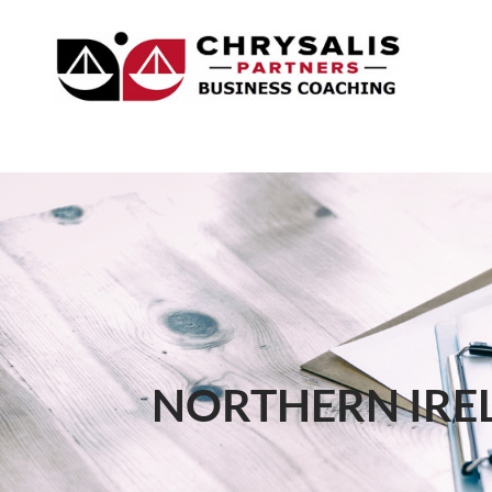
NORTHERN IRE