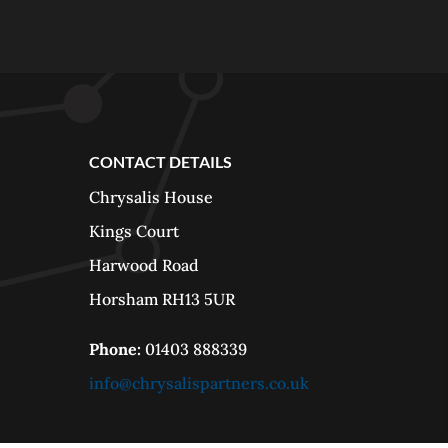
CONTACT DETAILS
Chrysalis House
Kings Court
Harwood Road
Horsham RH13 5UR
Phone:
01403 888339
info@chrysalispartners.co.uk