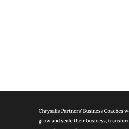
Chrysalis Partners' Business Coaches wo
grow and scale their business, transform