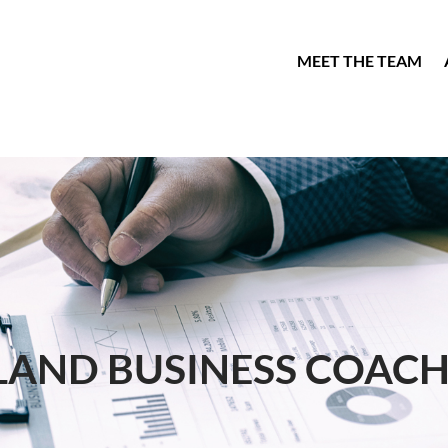
MEET THE TEAM
LAND BUSINESS COACH