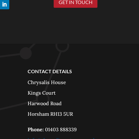
GET IN TOUCH
CONTACT DETAILS
Chrysalis House
Kings Court
Harwood Road
Horsham RH13 5UR
Phone:
01403 888339