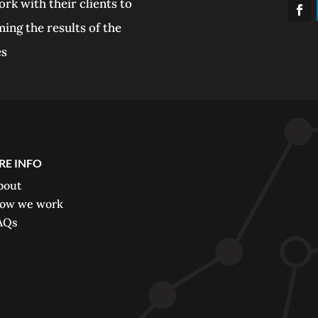
rk with their clients to
ing the results of the
es
E INFO
bout
ow we work
AQs