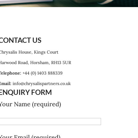
CONTACT US
Chrysalis House, Kings Court
Harwood Road, Horsham, RH13 5UR
Telephone:
+44 (0) 1403 888339
Email:
info@chrysalispartners.co.uk
ENQUIRY FORM
Your Name (required)
Your Email (required)