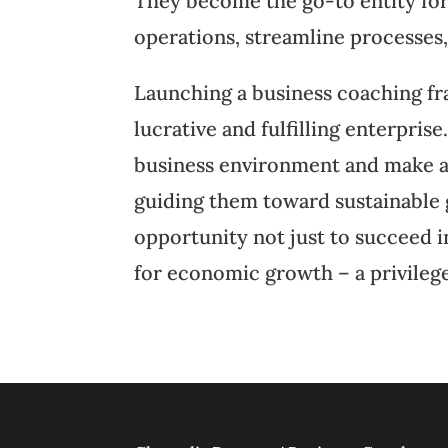
They become the go-to entity fo
operations, streamline processes
Launching a business coaching fr
lucrative and fulfilling enterpris
business environment and make a
guiding them toward sustainable 
opportunity not just to succeed i
for economic growth – a privilege