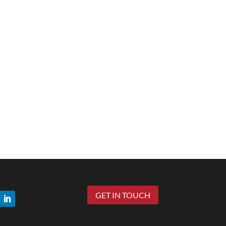
GET IN TOUCH