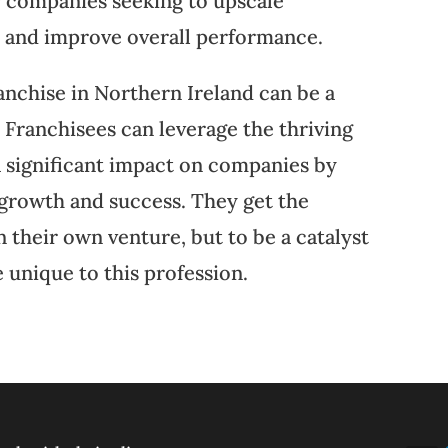
r companies seeking to upscale
, and improve overall performance.
anchise in Northern Ireland can be a
e. Franchisees can leverage the thriving
 significant impact on companies by
growth and success. They get the
n their own venture, but to be a catalyst
 unique to this profession.