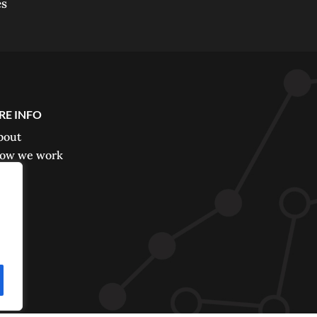
es
E INFO
bout
ow we work
AQs