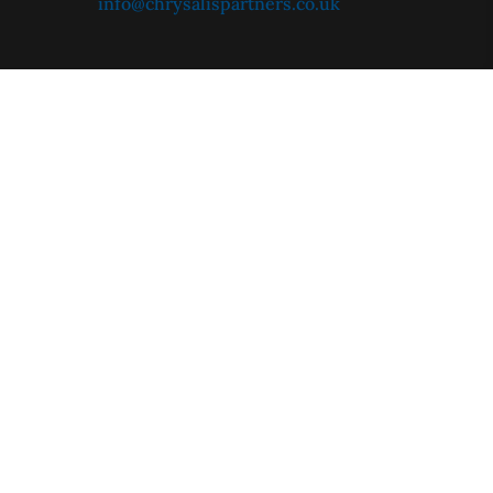
info@chrysalispartners.co.uk