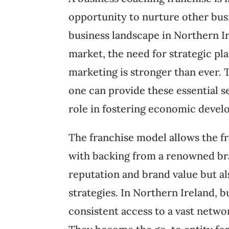
opportunity to nurture other bus
business landscape in Northern I
market, the need for strategic pla
marketing is stronger than ever. 
one can provide these essential se
role in fostering economic devel
The franchise model allows the fr
with backing from a renowned br
reputation and brand value but al
strategies. In Northern Ireland, 
consistent access to a vast netwo