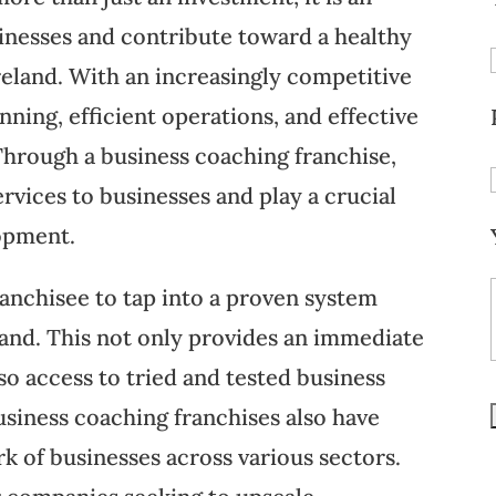
inesses and contribute toward a healthy
reland. With an increasingly competitive
nning, efficient operations, and effective
Through a business coaching franchise,
rvices to businesses and play a crucial
opment.
anchisee to tap into a proven system
and. This not only provides an immediate
so access to tried and tested business
business coaching franchises also have
rk of businesses across various sectors.