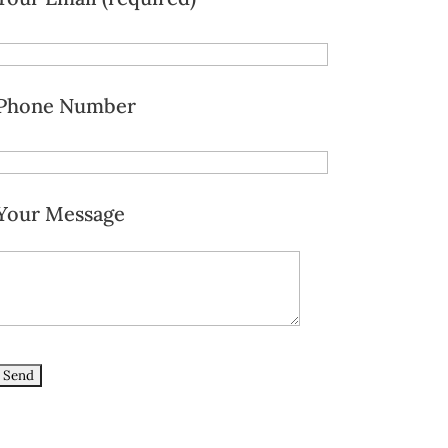
Phone Number
Your Message