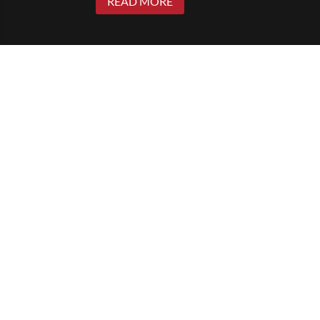
READ MORE