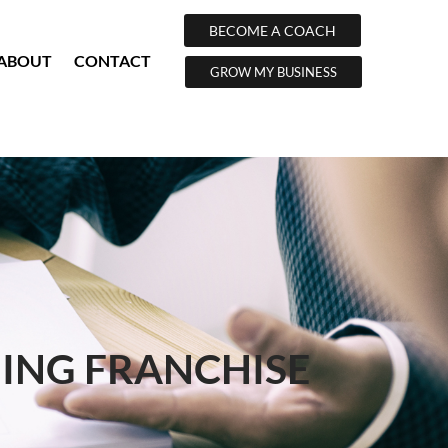
BECOME A COACH
link togel 4d
togel online
link toto togel
toto macau
kawi898
kawi898
situs toto togel
jacktoto
jacktoto
toto togel
jacktoto
jacktoto
link togel
situs gacor
jacktoto
toto togel
slot gacor
slot gacor
jacktoto
jacktoto
jacktoto
link slot resmi
link togel
toto togel
jacktoto
jacktoto
jacktoto
jacktoto
jacktoto
kawijitu
situs togel
situs toto
link slot
situs toto
situs slot
situs slot
ABOUT
CONTACT
GROW MY BUSINESS
ING FRANCHISE