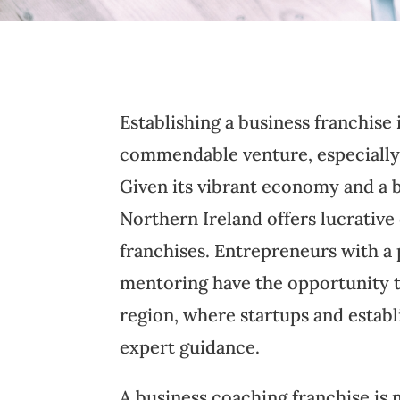
Establishing a business franchise
commendable venture, especially 
Given its vibrant economy and a
Northern Ireland offers lucrative
franchises. Entrepreneurs with a 
mentoring have the opportunity t
region, where startups and establ
expert guidance.
A business coaching franchise is m