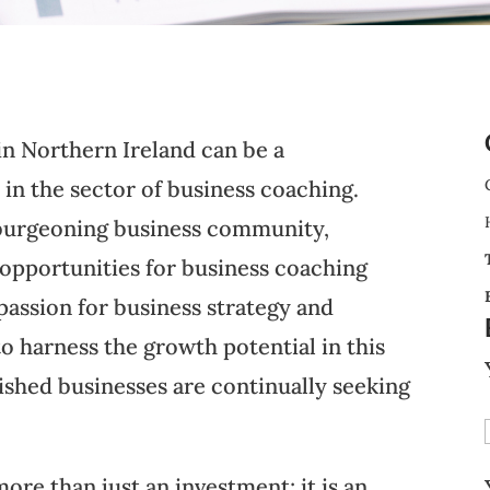
 in Northern Ireland can be a
in the sector of business coaching.
 burgeoning business community,
 opportunities for business coaching
passion for business strategy and
o harness the growth potential in this
ished businesses are continually seeking
ore than just an investment; it is an