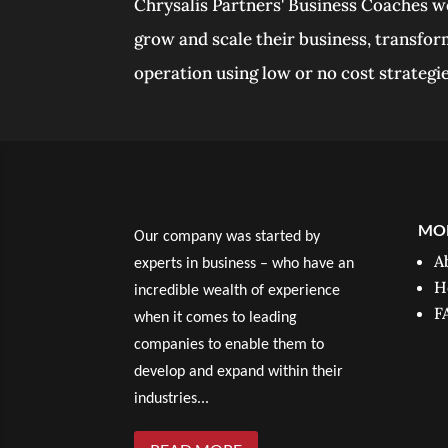
Chrysalis Partners' Business Coaches wo
grow and scale their business, transform
operation using low or no cost strategi
MOR
Our company was started by
A
experts in business – who have an
H
incredible wealth of experience
F
when it comes to leading
companies to enable them to
develop and expand within their
industries...