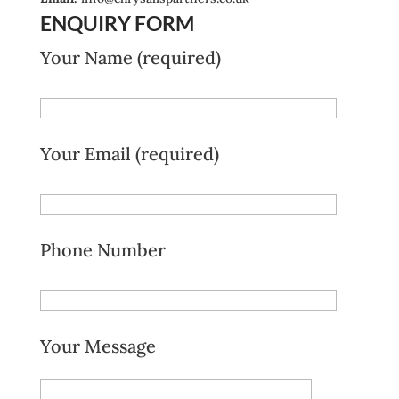
ENQUIRY FORM
Your Name (required)
Your Email (required)
Phone Number
Your Message