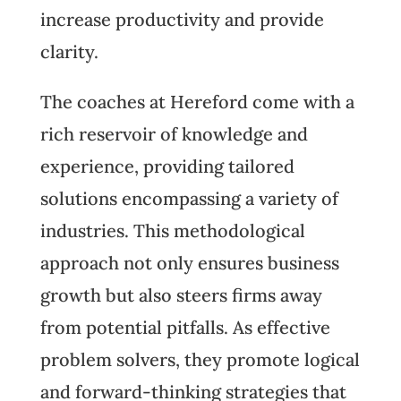
increase productivity and provide
clarity.
The coaches at Hereford come with a
rich reservoir of knowledge and
experience, providing tailored
solutions encompassing a variety of
industries. This methodological
approach not only ensures business
growth but also steers firms away
from potential pitfalls. As effective
problem solvers, they promote logical
and forward-thinking strategies that