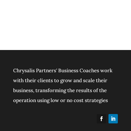
Chrysalis Partners' Business Coaches work
with their clients to grow and scale their
business, transforming the results of the
operation using low or no cost strategies