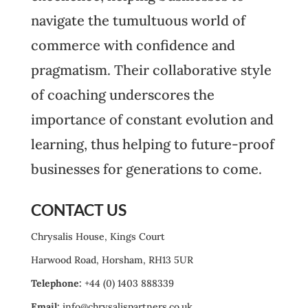
navigate the tumultuous world of
commerce with confidence and
pragmatism. Their collaborative style
of coaching underscores the
importance of constant evolution and
learning, thus helping to future-proof
businesses for generations to come.
CONTACT US
Chrysalis House, Kings Court
Harwood Road, Horsham, RH13 5UR
Telephone:
+44 (0) 1403 888339
Email:
info@chrysalispartners.co.uk