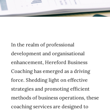
In the realm of professional
development and organisational
enhancement, Hereford Business
Coaching has emerged as a driving
force. Shedding light on effective
strategies and promoting efficient
methods of business operations, these
coaching services are designed to