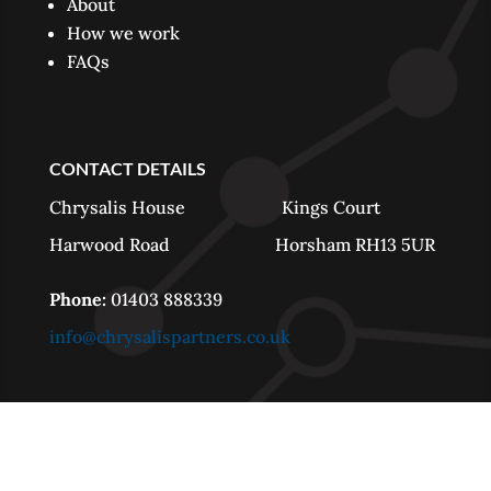
About
How we work
FAQs
CONTACT DETAILS
Chrysalis House Kings Court
Harwood Road Horsham RH13 5UR
Phone:
01403 888339
info@chrysalispartners.co.uk