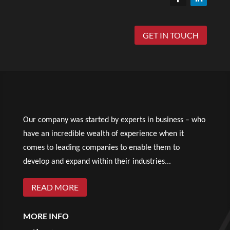
GET IN TOUCH
Our company was started by experts in business – who
have an incredible wealth of experience when it
comes to leading companies to enable them to
develop and expand within their industries...
READ MORE
MORE INFO