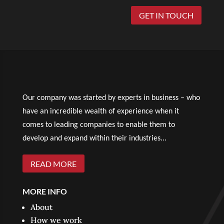
GET IN TOUCH
Our company was started by experts in business – who
have an incredible wealth of experience when it
comes to leading companies to enable them to
develop and expand within their industries...
READ MORE
MORE INFO
About
How we work