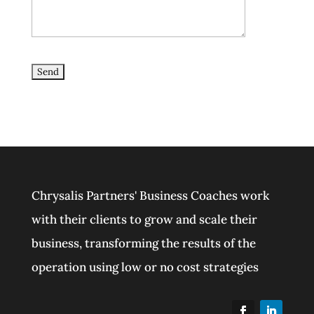
Chrysalis Partners' Business Coaches work
with their clients to grow and scale their
business, transforming the results of the
operation using low or no cost strategies