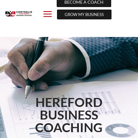
BECOME A COACH
toto macau
link slot gacor
situs toto togel
situs toto togel
toto togel
toto togel
jacktoto
jacktoto
toto togel
toto togel
toto togel
jacktoto
link togel
slot gacor
jacktoto
jacktoto
slot gacor
toto togel
toto togel
jacktoto
jacktoto
situs togel
toto slot
situs toto
togel
toto slot
link slot
situs toto
situs toto
toto slot
situs toto
situs slot
situs slot
situs slot
situs slot
situs slot
GROW MY BUSINESS
HEREFORD
BUSINESS
COACHING