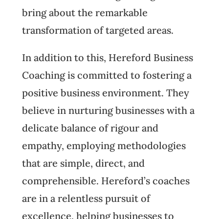
bring about the remarkable
transformation of targeted areas.
In addition to this, Hereford Business
Coaching is committed to fostering a
positive business environment. They
believe in nurturing businesses with a
delicate balance of rigour and
empathy, employing methodologies
that are simple, direct, and
comprehensible. Hereford’s coaches
are in a relentless pursuit of
excellence, helping businesses to