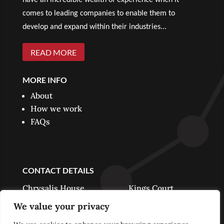
comes to leading companies to enable them to
develop and expand within their industries...
READ MORE
MORE INFO
About
How we work
FAQs
CONTACT DETAILS
Chrysalis House Kings Court
Harwood Road Horsham RH13 5UR
We value your privacy