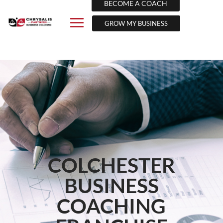
BECOME A COACH
link slot gacor
cabe4d
situs hk pools
link gacor
jacktoto
jacktoto
jacktoto
toto togel
jacktoto
jacktoto
slot gacor
jacktoto
jacktoto
link togel
jacktoto
link togel
jacktoto
jacktoto
jacktoto
jacktoto
jacktoto
situs togel
situs togel
situs togel
situs togel
situs togel
slot resmi
slot resmi
toto slot
situs toto
link slot
link slot
slot resmi
link slot
link slot
situs slot
situs slot
situs slot
GROW MY BUSINESS
COLCHESTER
BUSINESS
COACHING