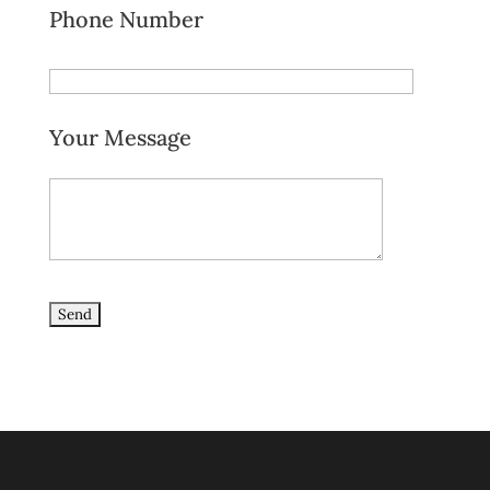
Phone Number
Your Message