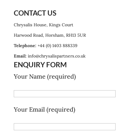
CONTACT US
Chrysalis House, Kings Court
Harwood Road, Horsham, RH13 5UR
Telephone:
+44 (0) 1403 888339
Email:
info@chrysalispartners.co.uk
ENQUIRY FORM
Your Name (required)
Your Email (required)