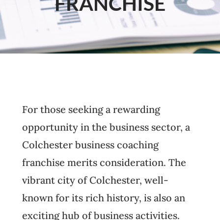
FRANCHISE
For those seeking a rewarding
opportunity in the business sector, a
Colchester business coaching
franchise merits consideration. The
vibrant city of Colchester, well-
known for its rich history, is also an
exciting hub of business activities.