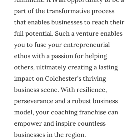
part of the transformative process
that enables businesses to reach their
full potential. Such a venture enables
you to fuse your entrepreneurial
ethos with a passion for helping
others, ultimately creating a lasting
impact on Colchester’s thriving
business scene. With resilience,
perseverance and a robust business
model, your coaching franchise can
empower and inspire countless
businesses in the region.