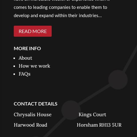
comes to leading companies to enable them to
develop and expand within their industries...
READ MORE
MORE INFO
About
How we work
FAQs
CONTACT DETAILS
Chrysalis House Kings Court
Harwood Road Horsham RH13 5UR