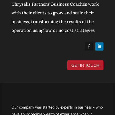
Chrysalis Partners' Business Coaches work
with their clients to grow and scale their
business, transforming the results of the
operation using low or no cost strategies
GET IN TOUCH
Our company was started by experts in business – who
have an incredible wealth of experience when it