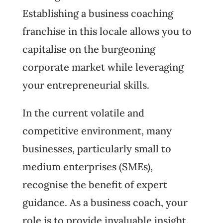
Establishing a business coaching
franchise in this locale allows you to
capitalise on the burgeoning
corporate market while leveraging
your entrepreneurial skills.
In the current volatile and
competitive environment, many
businesses, particularly small to
medium enterprises (SMEs),
recognise the benefit of expert
guidance. As a business coach, your
role is to provide invaluable insight,