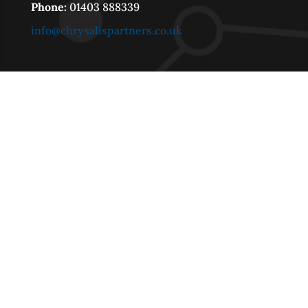
Phone:
01403 888339
info@chrysalispartners.co.uk