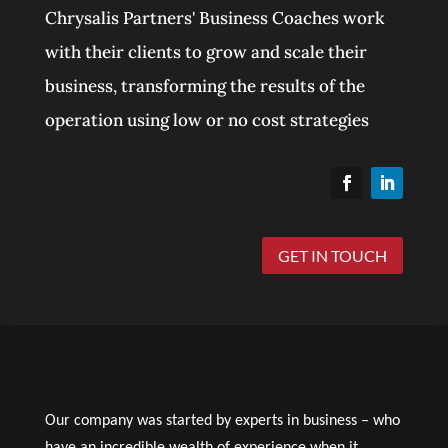
Chrysalis Partners' Business Coaches work
with their clients to grow and scale their
business, transforming the results of the
operation using low or no cost strategies
GET IN TOUCH
Our company was started by experts in business – who
have an incredible wealth of experience when it