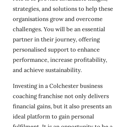
strategies, and solutions to help these
organisations grow and overcome
challenges. You will be an essential
partner in their journey, offering
personalised support to enhance
performance, increase profitability,
and achieve sustainability.
Investing in a Colchester business
coaching franchise not only delivers
financial gains, but it also presents an
ideal platform to gain personal
fulfilment. It is an opportunity to be a