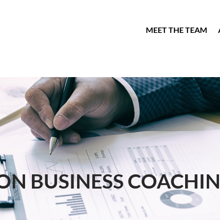
MEET THE TEAM
N BUSINESS COACHIN