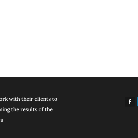
rk with their clients to
ing the results of the
es