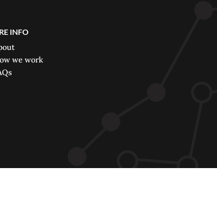
E INFO
bout
ow we work
AQs