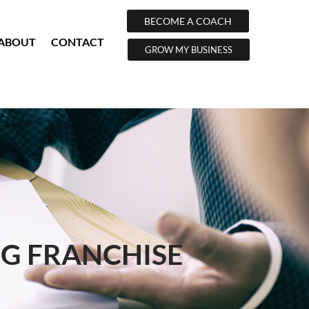
BECOME A COACH
bandar togel
bandar togel
toto macau
link slot gacor
link slot online
slot maxwin
situs toto togel
jacktoto
toto togel
toto togel
jacktoto
jacktoto
jacktoto
jacktoto
togel resmi
jacktoto
link slot resmi
jacktoto
jacktoto
jacktoto
toto togel
jacktoto
jacktoto
jacktoto
jacktoto
jacktoto
jacktoto
situs togel
situs togel
situs toto slot
slot resmi
situs toto
situs toto
link slot
toto slot
situs toto
situs toto
link slot
toto slot
situs slot
situs slot
ABOUT
CONTACT
GROW MY BUSINESS
G FRANCHISE