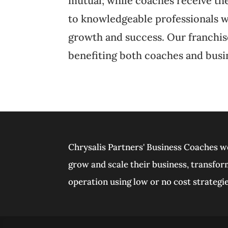
mutual; while coaches receive the
to knowledgeable professionals 
growth and success. Our franchise
benefiting both coaches and busi
Chrysalis Partners' Business Coaches wo
grow and scale their business, transform
operation using low or no cost strategi