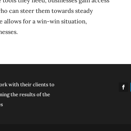
 tools they need, businesses gain access
who can steer them towards steady
 allows for a win-win situation,
nesses.
rk with their clients to
ing the results of the
es