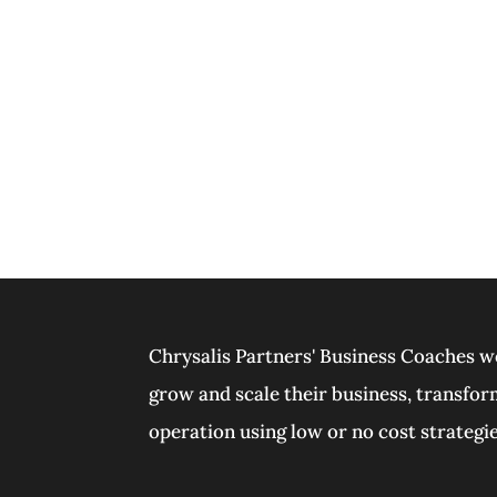
Chrysalis Partners' Business Coaches wo
grow and scale their business, transform
operation using low or no cost strategi