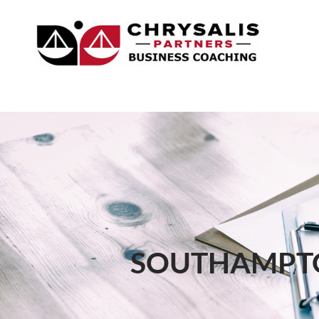
SOUTHAMPTO