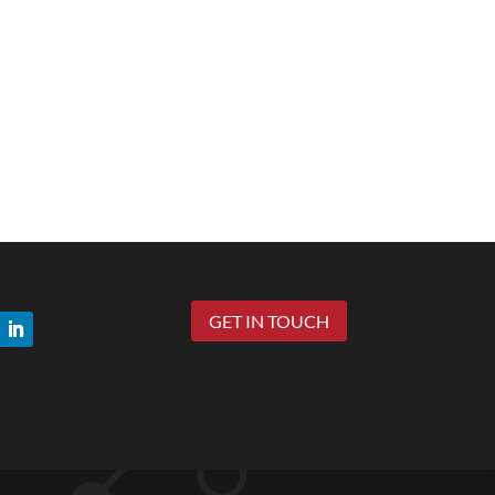
GET IN TOUCH