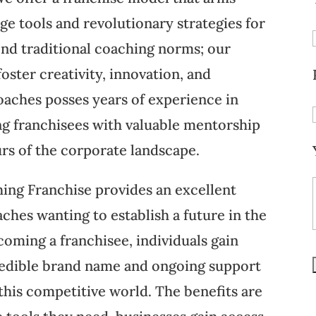
e tools and revolutionary strategies for
ond traditional coaching norms; our
foster creativity, innovation, and
oaches posses years of experience in
ng franchisees with valuable mentorship
rs of the corporate landscape.
ng Franchise provides an excellent
aches wanting to establish a future in the
coming a franchisee, individuals gain
credible brand name and ongoing support
 this competitive world. The benefits are