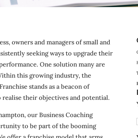
ness, owners and managers of small and
istently seeking ways to upgrade their
s performance. One solution many are
Within this growing industry, the
ranchise stands as a beacon of
realise their objectives and potential.
thampton, our Business Coaching
rtunity to be part of the booming
We offer a franchise model that arms