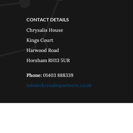
CONTACT DETAILS
Chrysalis House
Kings Court
Harwood Road
Horsham RH13 5UR
Phone:
01403 888339
info@chrysalispartners.co.uk