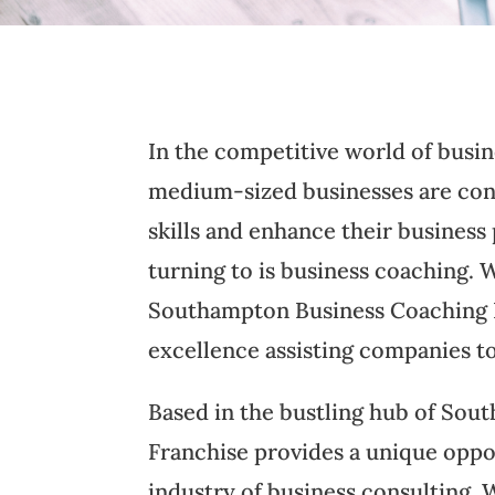
In the competitive world of busi
medium-sized businesses are cons
skills and enhance their busines
turning to is business coaching. 
Southampton Business Coaching F
excellence assisting companies to 
Based in the bustling hub of Sou
Franchise provides a unique oppo
industry of business consulting. 