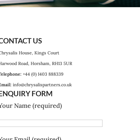
CONTACT US
Chrysalis House, Kings Court
Harwood Road, Horsham, RH13 5UR
Telephone:
+44 (0) 1403 888339
Email:
info@chrysalispartners.co.uk
ENQUIRY FORM
Your Name (required)
Your Email (required)