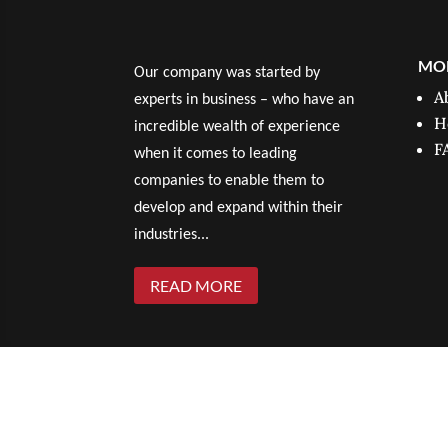
MOR
Our company was started by
A
experts in business – who have an
H
incredible wealth of experience
F
when it comes to leading
companies to enable them to
develop and expand within their
industries...
READ MORE