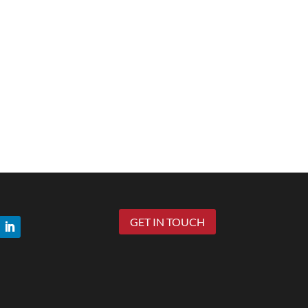
GET IN TOUCH