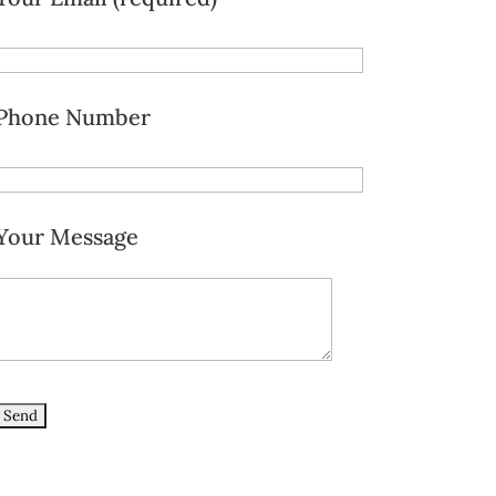
Phone Number
Your Message