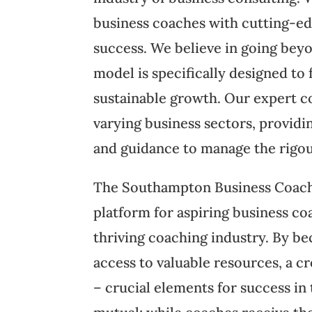
business coaches with cutting-edg
success. We believe in going bey
model is specifically designed to 
sustainable growth. Our expert c
varying business sectors, providi
and guidance to manage the rigou
The Southampton Business Coachi
platform for aspiring business co
thriving coaching industry. By be
access to valuable resources, a 
– crucial elements for success in