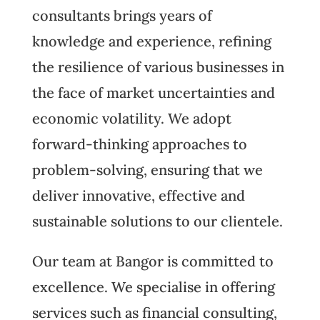
consultants brings years of
knowledge and experience, refining
the resilience of various businesses in
the face of market uncertainties and
economic volatility. We adopt
forward-thinking approaches to
problem-solving, ensuring that we
deliver innovative, effective and
sustainable solutions to our clientele.
Our team at Bangor is committed to
excellence. We specialise in offering
services such as financial consulting,