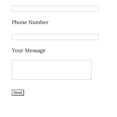
Phone Number
Your Message