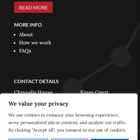
READ MORE
MORE INFO
About
How we work
FAQs
CONTACT DETAILS
Chrysalis House Kings Court
Harwood Road Horsham RH13 5UR
We value your privacy
We use cookies to enhance your browsing experience,
Phone:
01403 888339
serve personalized ads or content, and analyze our traffic.
info@chrysalispartners.co.uk
By clicking "Accept All", you consent to our use of cookies.