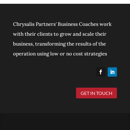
Chrysalis Partners' Business Coaches work
with their clients to grow and scale their
business, transforming the results of the
operation using low or no cost strategies
GET IN TOUCH