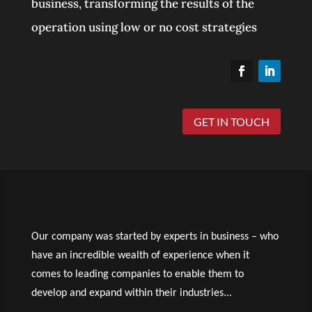
business, transforming the results of the
operation using low or no cost strategies
GET IN TOUCH
Our company was started by experts in business – who
have an incredible wealth of experience when it
comes to leading companies to enable them to
develop and expand within their industries...