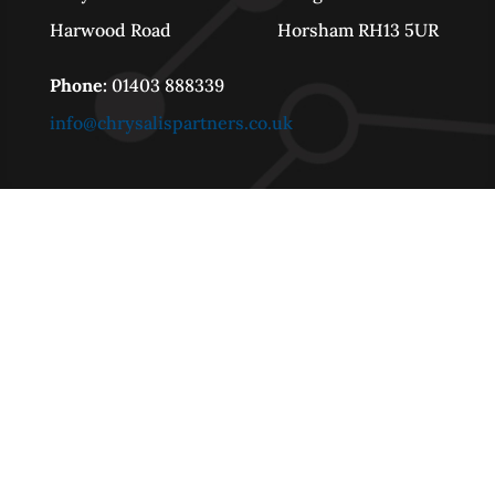
Harwood Road Horsham RH13 5UR
Phone:
01403 888339
info@chrysalispartners.co.uk