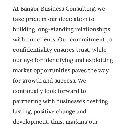
At Bangor Business Consulting, we
take pride in our dedication to
building long-standing relationships
with our clients. Our commitment to
confidentiality ensures trust, while
our eye for identifying and exploiting
market opportunities paves the way
for growth and success. We
continually look forward to
partnering with businesses desiring
lasting, positive change and
development, thus, marking our