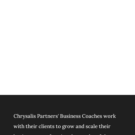
Chrysalis Partners' Business Coaches work
with their clients to grow and scale their