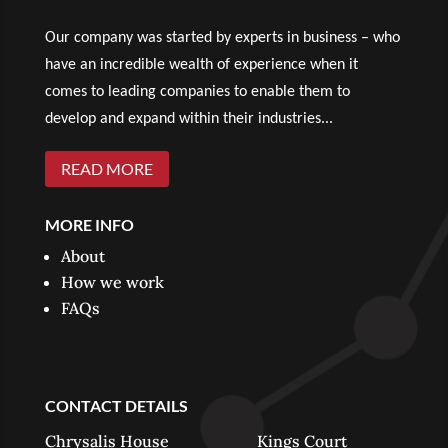
Our company was started by experts in business – who
have an incredible wealth of experience when it
comes to leading companies to enable them to
develop and expand within their industries...
READ MORE
MORE INFO
About
How we work
FAQs
CONTACT DETAILS
Chrysalis House Kings Court