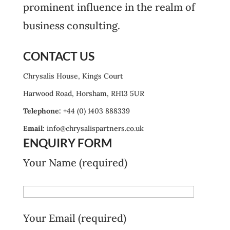
prominent influence in the realm of
business consulting.
CONTACT US
Chrysalis House, Kings Court
Harwood Road, Horsham, RH13 5UR
Telephone:
+44 (0) 1403 888339
Email:
info@chrysalispartners.co.uk
ENQUIRY FORM
Your Name (required)
Your Email (required)