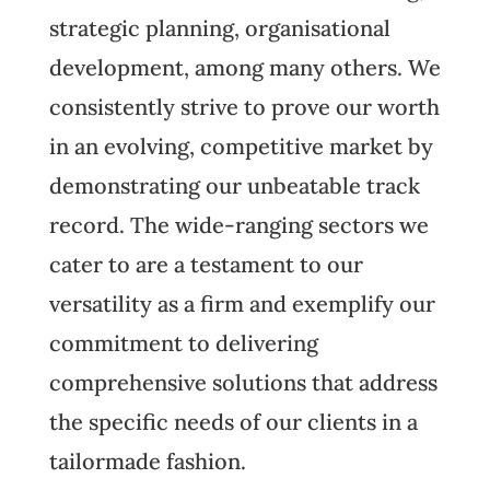
strategic planning, organisational
development, among many others. We
consistently strive to prove our worth
in an evolving, competitive market by
demonstrating our unbeatable track
record. The wide-ranging sectors we
cater to are a testament to our
versatility as a firm and exemplify our
commitment to delivering
comprehensive solutions that address
the specific needs of our clients in a
tailormade fashion.