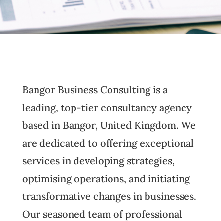
Bangor Business Consulting is a
leading, top-tier consultancy agency
based in Bangor, United Kingdom. We
are dedicated to offering exceptional
services in developing strategies,
optimising operations, and initiating
transformative changes in businesses.
Our seasoned team of professional