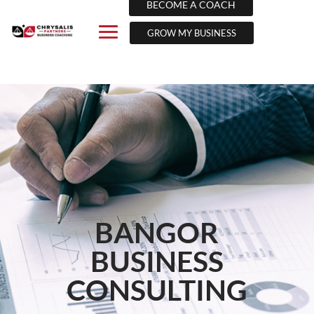
BECOME A COACH
link slot gacor
kawi898
kawi898
situs togel resmi
situs toto togel
situs togel resmi
jacktoto
toto togel
jacktoto
jacktoto
slot gacor
jacktoto
jacktoto
jacktoto
togel 4d
jacktoto
link togel
togel resmi
jacktoto
jacktoto
jacktoto
jacktoto
toto togel
link togel
jacktoto
jacktoto
jacktoto
jacktoto
jacktoto
situs gacor
situs gacor
situs togel
situs togel
situs togel
situs togel
toto slot
link slot
situs toto
link slot
situs toto
link slot
link slot
situs toto
toto slot
slot resmi
link slot
link slot
link slot
link slot
situs slot
situs slot
toto
situs slot
GROW MY BUSINESS
BANGOR
BUSINESS
CONSULTING