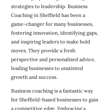
strategies to leadership. Business
Coaching in Sheffield has been a
game-changer for many businesses,
fostering innovation, identifying gaps,
and inspiring leaders to make bold
moves. They provide a fresh
perspective and personalised advice,
leading businesses to unstinted
growth and success.
Business coaching is a fantastic way
for Sheffield-based businesses to gain
a competitive edge. Embracing a