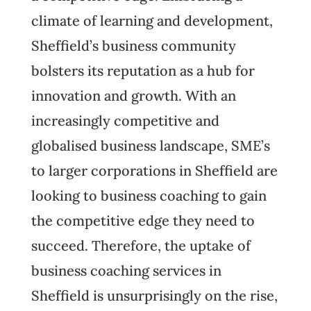
climate of learning and development,
Sheffield’s business community
bolsters its reputation as a hub for
innovation and growth. With an
increasingly competitive and
globalised business landscape, SME’s
to larger corporations in Sheffield are
looking to business coaching to gain
the competitive edge they need to
succeed. Therefore, the uptake of
business coaching services in
Sheffield is unsurprisingly on the rise,