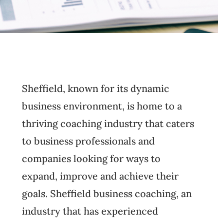
Sheffield, known for its dynamic
business environment, is home to a
thriving coaching industry that caters
to business professionals and
companies looking for ways to
expand, improve and achieve their
goals. Sheffield business coaching, an
industry that has experienced