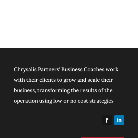
Chrysalis Partners' Business Coaches work
with their clients to grow and scale their
business, transforming the results of the
operation using low or no cost strategies