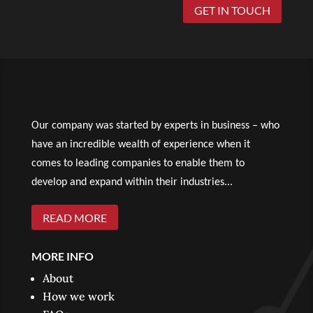
GET IN TOUCH
Our company was started by experts in business – who
have an incredible wealth of experience when it
comes to leading companies to enable them to
develop and expand within their industries...
READ MORE
MORE INFO
About
How we work