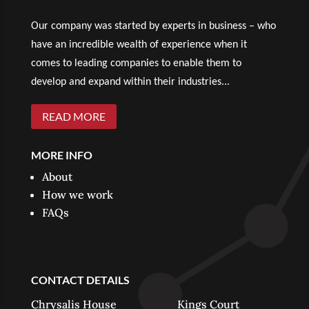
Our company was started by experts in business – who
have an incredible wealth of experience when it
comes to leading companies to enable them to
develop and expand within their industries...
READ MORE
MORE INFO
About
How we work
FAQs
CONTACT DETAILS
Chrysalis House Kings Court