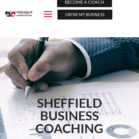
BECOME A COACH
togel online
situs toto togel
jacktoto
jacktoto
toto togel
jacktoto
slot gacor
jacktoto
togel resmi
jacktoto
jacktoto
toto togel
jacktoto
jacktoto
slot gacor
toto togel
jacktoto
toto togel
jacktoto
jacktoto
jacktoto
jacktoto
jacktoto
jacktoto
jacktoto
situs togel
situs toto
situs toto
toto slot
togel
situs toto
link slot
situs toto
situs toto
link slot
situs toto
toto slot
slot resmi
toto slot
link slot
link slot
toto
situs slot
toto
situs slot
GROW MY BUSINESS
SHEFFIELD
BUSINESS
COACHING