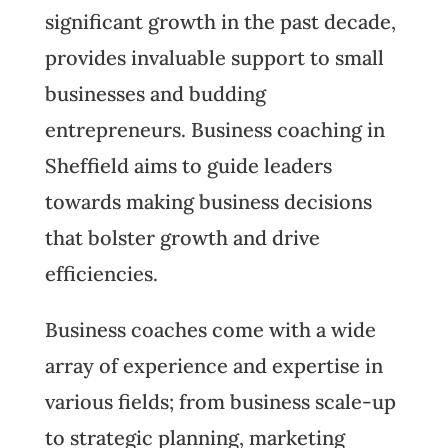
significant growth in the past decade,
provides invaluable support to small
businesses and budding
entrepreneurs. Business coaching in
Sheffield aims to guide leaders
towards making business decisions
that bolster growth and drive
efficiencies.
Business coaches come with a wide
array of experience and expertise in
various fields; from business scale-up
to strategic planning, marketing