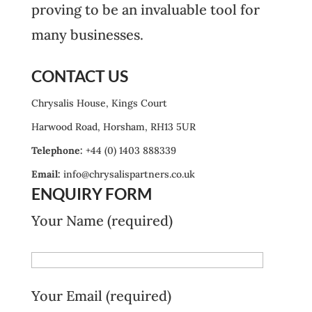
proving to be an invaluable tool for
many businesses.
CONTACT US
Chrysalis House, Kings Court
Harwood Road, Horsham, RH13 5UR
Telephone:
+44 (0) 1403 888339
Email:
info@chrysalispartners.co.uk
ENQUIRY FORM
Your Name (required)
Your Email (required)