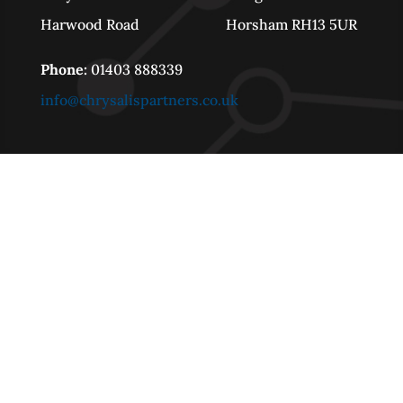
Harwood Road Horsham RH13 5UR
Phone:
01403 888339
info@chrysalispartners.co.uk