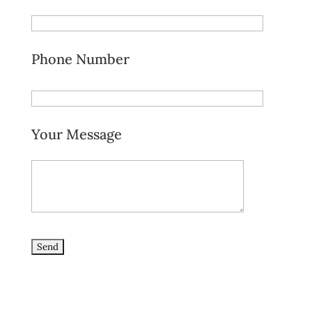
Phone Number
Your Message