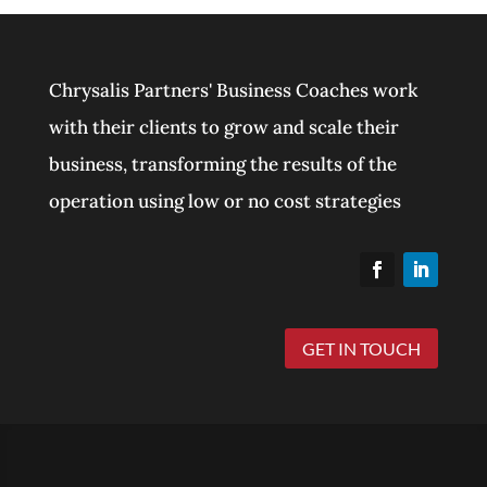
Chrysalis Partners' Business Coaches work
with their clients to grow and scale their
business, transforming the results of the
operation using low or no cost strategies
GET IN TOUCH