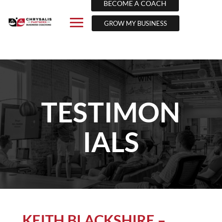
BECOME A COACH
tenaga farmasi
jacktoto
jacktoto
toto togel
toto togel
link togel
jacktoto
jacktoto
jacktoto
jacktoto
jacktoto
jacktoto
slot gacor
slot gacor
toto togel
slot gacor
jacktoto
jacktoto
jacktoto
slot gacor
jacktoto
link togel
situs gacor
slot gacor
toto togel
jacktoto
jacktoto
jacktoto
situs slot resmi
kawijitu
situs toto
situs toto
situs toto
link slot
slot resmi
link slot
situs toto
toto slot
situs toto
toto slot
situs toto
link slot
situs toto
situs slot
slot
GROW MY BUSINESS
TESTIMON
IALS
KEITH BLACKSHIRE –