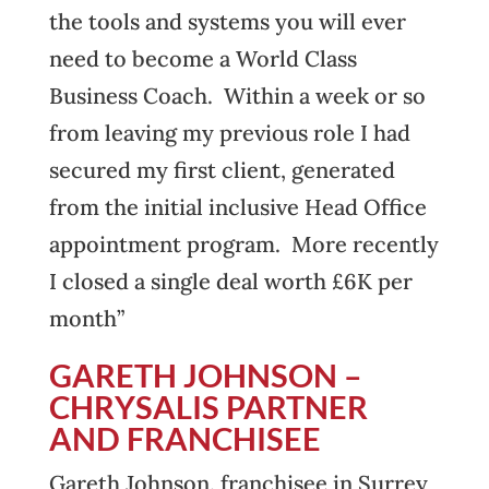
the tools and systems you will ever
need to become a World Class
Business Coach. Within a week or so
from leaving my previous role I had
secured my first client, generated
from the initial inclusive Head Office
appointment program. More recently
I closed a single deal worth £6K per
month”
GARETH JOHNSON –
CHRYSALIS PARTNER
AND FRANCHISEE
Gareth Johnson, franchisee in Surrey