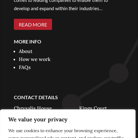
comes to leading companies to enable them to
develop and expand within their industries...
READ MORE
MORE INFO
About
How we work
FAQs
CONTACT DETAILS
Chrysalis House Kings Court
Harwood Road Horsham RH13 5UR
We value your privacy
We use cookies to enhance your browsing experience,
Phone:
01403 888339