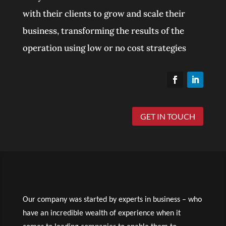
with their clients to grow and scale their
business, transforming the results of the
operation using low or no cost strategies
GET IN TOUCH
Our company was started by experts in business – who
have an incredible wealth of experience when it