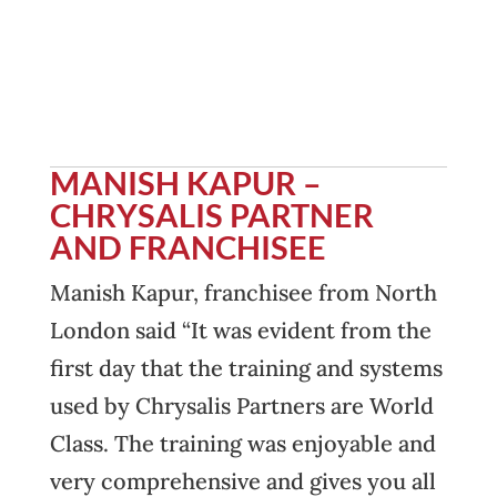
MANISH KAPUR –
CHRYSALIS PARTNER
AND FRANCHISEE
Manish Kapur, franchisee from North
London said “It was evident from the
first day that the training and systems
used by Chrysalis Partners are World
Class. The training was enjoyable and
very comprehensive and gives you all