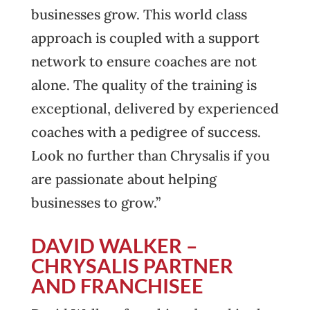
businesses grow. This world class
approach is coupled with a support
network to ensure coaches are not
alone. The quality of the training is
exceptional, delivered by experienced
coaches with a pedigree of success.
Look no further than Chrysalis if you
are passionate about helping
businesses to grow.”
DAVID WALKER –
CHRYSALIS PARTNER
AND FRANCHISEE