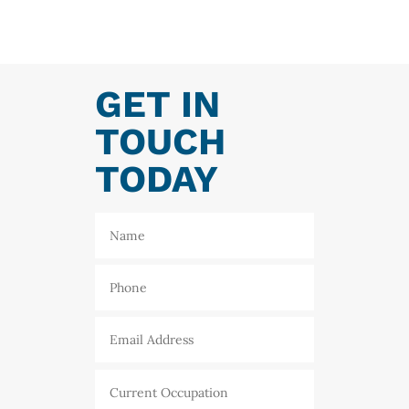
GET IN
TOUCH
TODAY