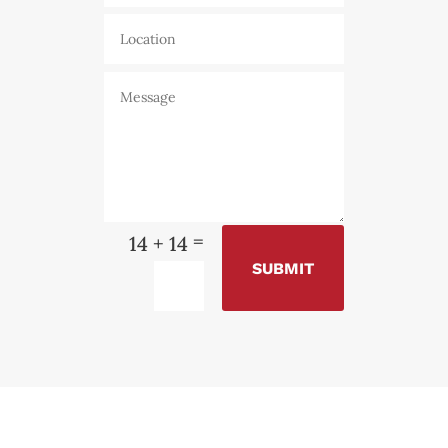
=
14 + 14
SUBMIT