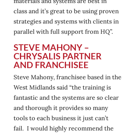
materials and systems are best in
class and it’s great to be using proven
strategies and systems with clients in
parallel with full support from HQ”.
STEVE MAHONY –
CHRYSALIS PARTNER
AND FRANCHISEE
Steve Mahony, franchisee based in the
West Midlands said “the training is
fantastic and the systems are so clear
and thorough it provides so many
tools to each business it just can’t
fail. I would highly recommend the