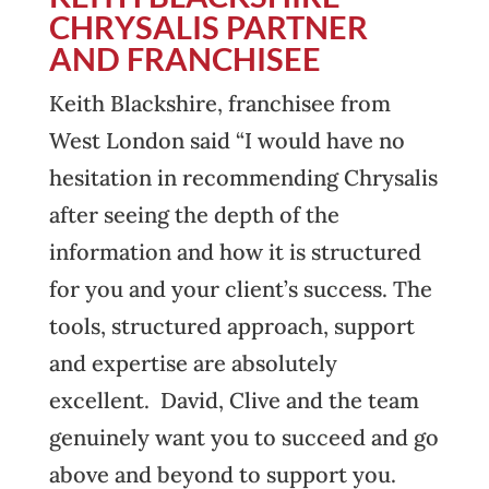
CHRYSALIS PARTNER
AND FRANCHISEE
Keith Blackshire, franchisee from
West London said “I would have no
hesitation in recommending Chrysalis
after seeing the depth of the
information and how it is structured
for you and your client’s success. The
tools, structured approach, support
and expertise are absolutely
excellent. David, Clive and the team
genuinely want you to succeed and go
above and beyond to support you.