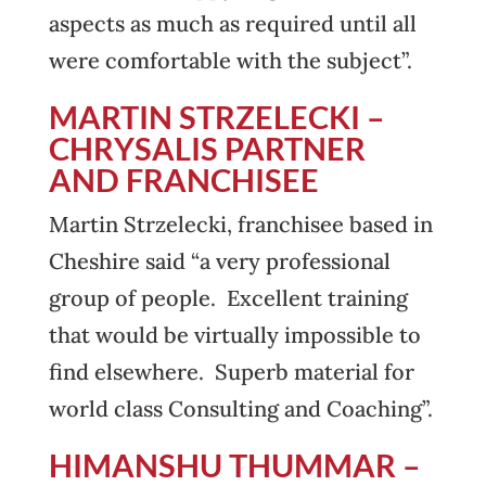
aspects as much as required until all
were comfortable with the subject”.
MARTIN STRZELECKI –
CHRYSALIS PARTNER
AND FRANCHISEE
Martin Strzelecki, franchisee based in
Cheshire said “a very professional
group of people. Excellent training
that would be virtually impossible to
find elsewhere. Superb material for
world class Consulting and Coaching”.
HIMANSHU THUMMAR –