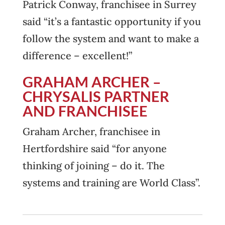
Patrick Conway, franchisee in Surrey
said “it’s a fantastic opportunity if you
follow the system and want to make a
difference – excellent!”
GRAHAM ARCHER –
CHRYSALIS PARTNER
AND FRANCHISEE
Graham Archer, franchisee in
Hertfordshire said “for anyone
thinking of joining – do it. The
systems and training are World Class”.