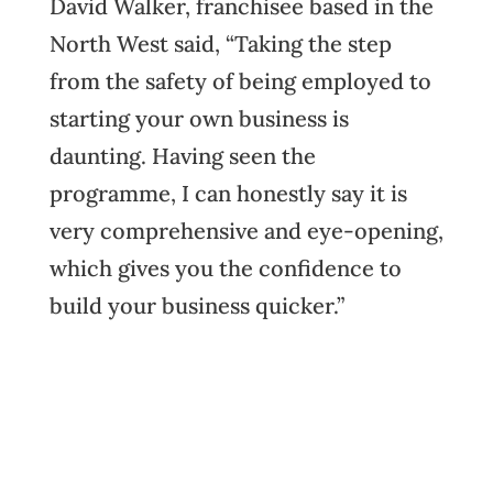
David Walker, franchisee based in the
North West said, “Taking the step
from the safety of being employed to
starting your own business is
daunting. Having seen the
programme, I can honestly say it is
very comprehensive and eye-opening,
which gives you the confidence to
build your business quicker.”