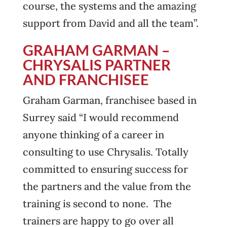
course, the systems and the amazing
support from David and all the team”.
GRAHAM GARMAN –
CHRYSALIS PARTNER
AND FRANCHISEE
Graham Garman, franchisee based in
Surrey said “I would recommend
anyone thinking of a career in
consulting to use Chrysalis. Totally
committed to ensuring success for
the partners and the value from the
training is second to none. The
trainers are happy to go over all