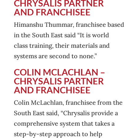
CHRYSALIS PARTNER
AND FRANCHISEE
Himanshu Thummar, franchisee based
in the South East said “It is world
class training, their materials and
systems are second to none.”
COLIN MCLACHLAN –
CHRYSALIS PARTNER
AND FRANCHISEE
Colin McLachlan, franchisee from the
South East said, “Chrysalis provide a
comprehensive system that takes a
step-by-step approach to help