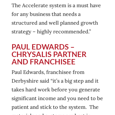
The Accelerate system is a must have
for any business that needs a
structured and well planned growth
strategy – highly recommended.”
PAUL EDWARDS –
CHRYSALIS PARTNER
AND FRANCHISEE
Paul Edwards, franchisee from
Derbyshire said “it’s a big step and it
takes hard work before you generate
significant income and you need to be
patient and stick to the system. The