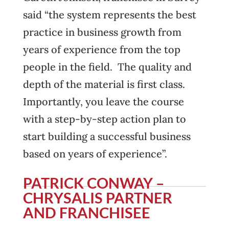
said “the system represents the best
practice in business growth from
years of experience from the top
people in the field. The quality and
depth of the material is first class.
Importantly, you leave the course
with a step-by-step action plan to
start building a successful business
based on years of experience”.
PATRICK CONWAY –
CHRYSALIS PARTNER
AND FRANCHISEE