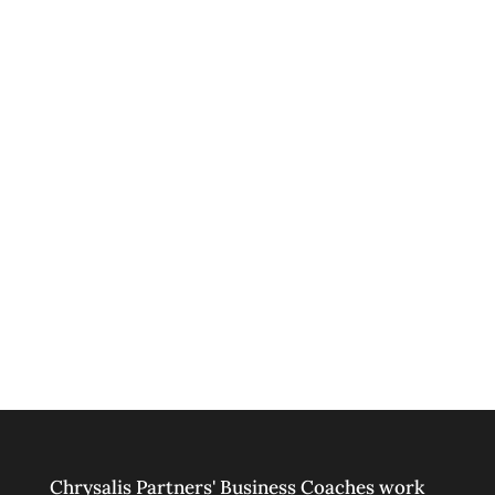
Chrysalis Partners' Business Coaches work