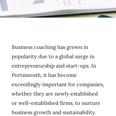
Business coaching has grown in
popularity due to a global surge in
entrepreneurship and start-ups. In
Portsmouth, it has become
exceedingly important for companies,
whether they are newly established
or well-established firms, to nurture
business growth and sustainability.