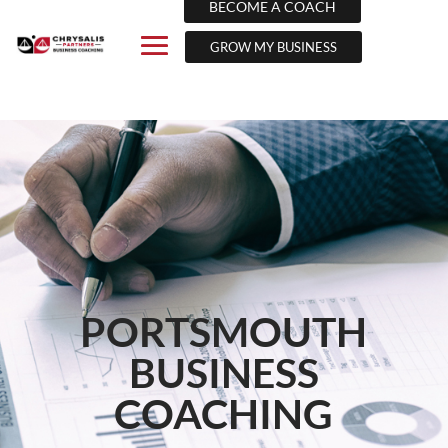
BECOME A COACH
kawi898
kawi898
kawi898
jacktoto
jacktoto
slot gacor
toto togel
situs gacor
jacktoto
slot gacor
jacktoto
situs gacor
link togel
toto togel
toto togel
jacktoto
jacktoto
jacktoto
jacktoto
situs togel
situs toto slot
situs toto slot
situs togel
situs toto
situs toto
toto slot
toto slot
link slot
toto slot
situs slot
situs slot
situs slot
situs slot
GROW MY BUSINESS
PORTSMOUTH
BUSINESS
COACHING