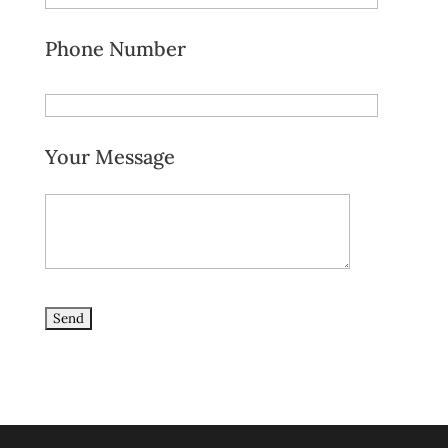
Phone Number
Your Message