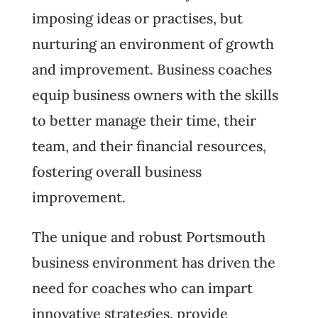
imposing ideas or practises, but
nurturing an environment of growth
and improvement. Business coaches
equip business owners with the skills
to better manage their time, their
team, and their financial resources,
fostering overall business
improvement.
The unique and robust Portsmouth
business environment has driven the
need for coaches who can impart
innovative strategies, provide