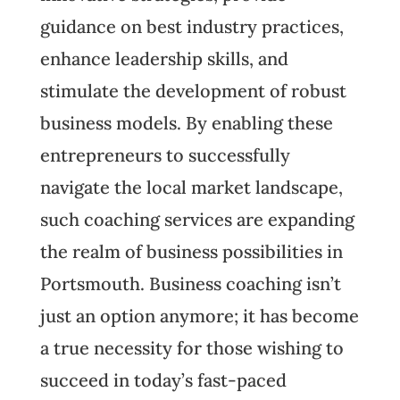
guidance on best industry practices,
enhance leadership skills, and
stimulate the development of robust
business models. By enabling these
entrepreneurs to successfully
navigate the local market landscape,
such coaching services are expanding
the realm of business possibilities in
Portsmouth. Business coaching isn’t
just an option anymore; it has become
a true necessity for those wishing to
succeed in today’s fast-paced