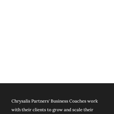
Chrysalis Partners' Business Coaches work
with their clients to grow and scale their