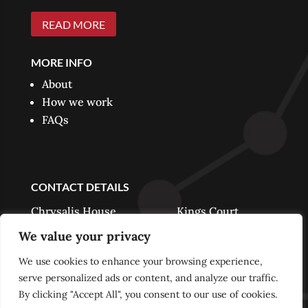
READ MORE
MORE INFO
About
How we work
FAQs
CONTACT DETAILS
Chrysalis House Kings Court
Harwood Road Horsham RH13 5UR
We value your privacy
We use cookies to enhance your browsing experience,
Phone:
01403 888339
serve personalized ads or content, and analyze our traffic.
info@chrysalispartners.co.uk
By clicking "Accept All", you consent to our use of cookies.