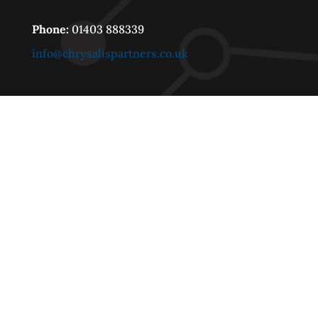
Phone:
01403 888339
info@chrysalispartners.co.uk