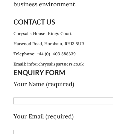
business environment.
CONTACT US
Chrysalis House, Kings Court
Harwood Road, Horsham, RH13 5UR
Telephone:
+44 (0) 1403 888339
Email:
info@chrysalispartners.co.uk
ENQUIRY FORM
Your Name (required)
Your Email (required)