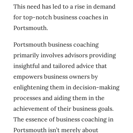
This need has led to a rise in demand
for top-notch business coaches in
Portsmouth.
Portsmouth business coaching
primarily involves advisors providing
insightful and tailored advice that
empowers business owners by
enlightening them in decision-making
processes and aiding them in the
achievement of their business goals.
The essence of business coaching in
Portsmouth isn’t merely about