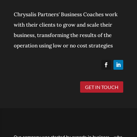
Chrysalis Partners' Business Coaches work
with their clients to grow and scale their
business, transforming the results of the
operation using low or no cost strategies
GET IN TOUCH