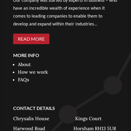
Our company was started by experts in business – who
have an incredible wealth of experience when it
comes to leading companies to enable them to
develop and expand within their industries...
READ MORE
MORE INFO
About
How we work
FAQs
CONTACT DETAILS
Chrysalis House Kings Court
Harwood Road Horsham RH13 5UR