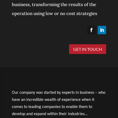
business, transforming the results of the
operation using low or no cost strategies
GET IN TOUCH
Our company was started by experts in business – who
have an incredible wealth of experience when it
comes to leading companies to enable them to
develop and expand within their industries...